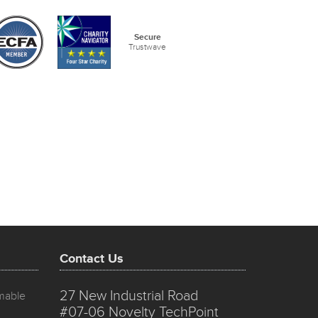
Secure
Trustwave
Contact Us
27 New Industrial Road
mmable
#07-06 Novelty TechPoint