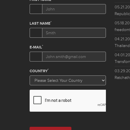
05.21.2
Republic
05.18.2
freedom!
04.21.2
Thailand
04.01.2
Transfor
03.29.2
Ratchath