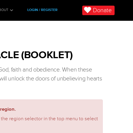
Donate
BOUT
LOGIN / REGISTER
CLE (BOOKLET)
 God, faith and obedience. When these
will unlock the doors of unbelieving hearts
region.
 the region selector in the top menu to select