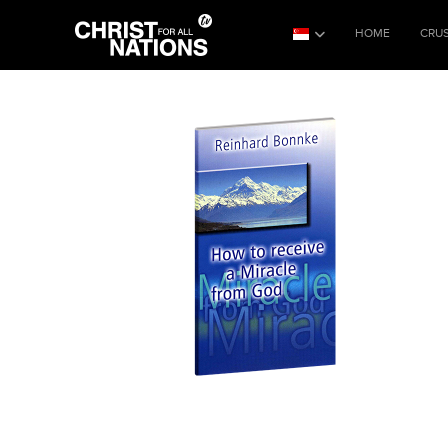
HOME
CRU