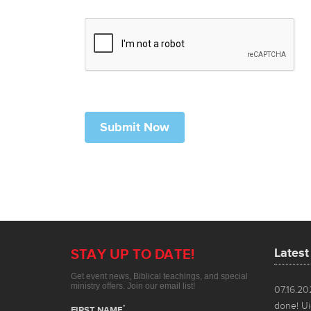
Lates
07.16.2
done! Ui