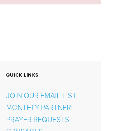
QUICK LINKS
JOIN OUR EMAIL LIST
MONTHLY PARTNER
PRAYER REQUESTS