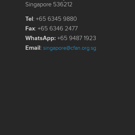
Singapore 536212
Tel
:
+65 6345 9880
Fax
:
+65 6346 2477
WhatsApp:
+65 9487 1923
Email
:
singapore@cfan.org.sg