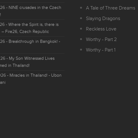
026
- NINE crusades in the Czech
A Tale of Three Dreams
!
Slaying Dragons
026
- Where the Spirit is, there is
Reckless Love
 – Fire26, Czech Republic
Worthy - Part 2
026
- Breakthrough in Bangkok! -
Worthy - Part 1
026
- My Son Witnessed Lives
med in Thailand!
026
- Miracles in Thailand! - Ubon
ani