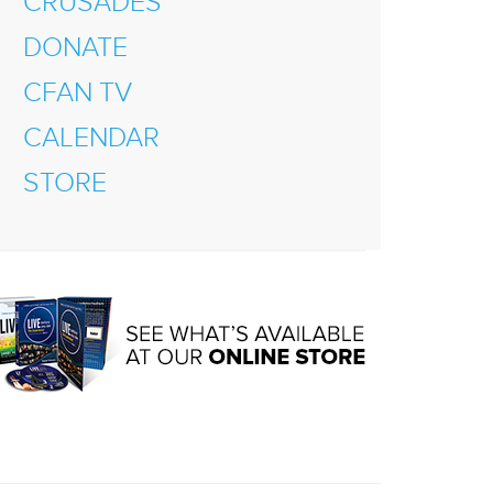
CRUSADES
DONATE
CFAN TV
CALENDAR
STORE