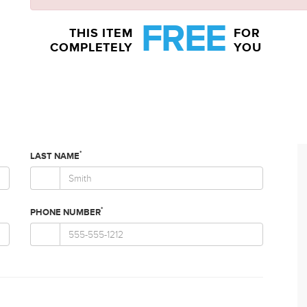
FREE
THIS ITEM
FOR
COMPLETELY
YOU