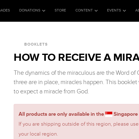
SADES
DONATIONS
STORE
CONTENT
EVENTS
A
BOOKLETS
HOW TO RECEIVE A MIRA
The dynamics of the miraculous are the Word of
three are in place, miracles happen. This booklet 
to expect a miracle from God.
All products are only available in the
Singapore 
If you are shipping outside of this region, please use
your local region.