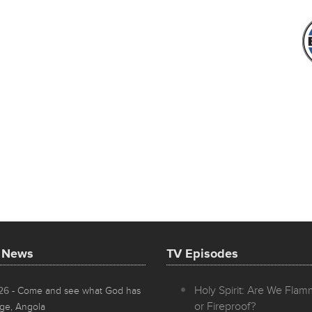
t News
TV Episodes
Holy Spirit: Are We Fla
026
- Come and see what God has
or Fireproof?
ge, Angola