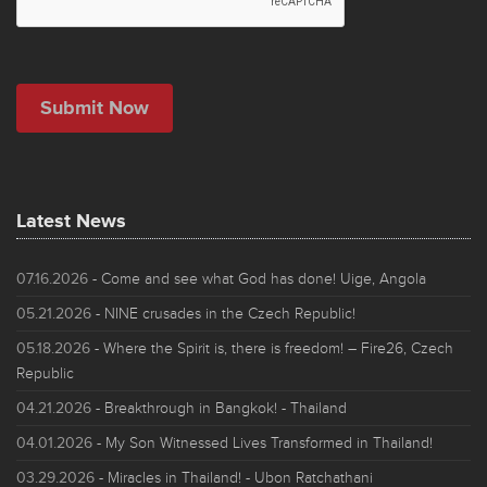
Latest News
07.16.2026
- Come and see what God has done! Uige, Angola
05.21.2026
- NINE crusades in the Czech Republic!
05.18.2026
- Where the Spirit is, there is freedom! – Fire26, Czech
Republic
04.21.2026
- Breakthrough in Bangkok! - Thailand
04.01.2026
- My Son Witnessed Lives Transformed in Thailand!
03.29.2026
- Miracles in Thailand! - Ubon Ratchathani