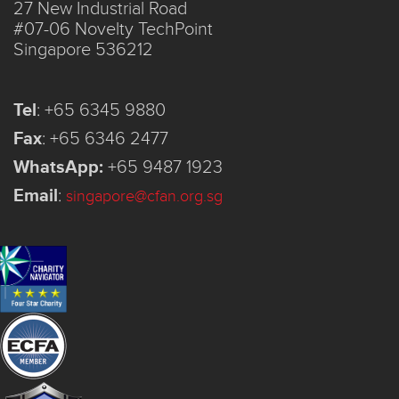
27 New Industrial Road
#07-06 Novelty TechPoint
Singapore 536212
Tel
:
+65 6345 9880
Fax
:
+65 6346 2477
WhatsApp:
+65 9487 1923
Email
:
singapore@cfan.org.sg