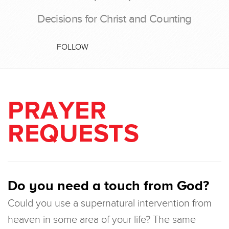
Decisions for Christ and Counting
FOLLOW