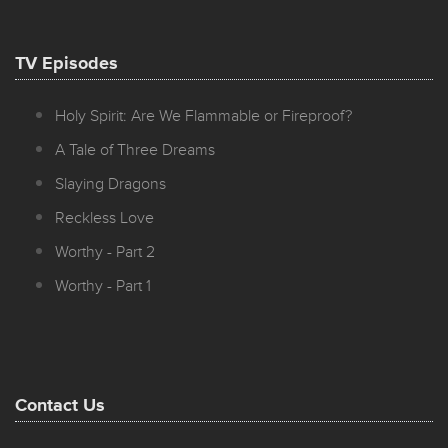
TV Episodes
Holy Spirit: Are We Flammable or Fireproof?
A Tale of Three Dreams
Slaying Dragons
Reckless Love
Worthy - Part 2
Worthy - Part 1
Contact Us