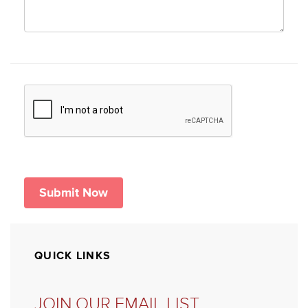
QUICK LINKS
JOIN OUR EMAIL LIST