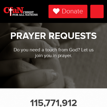
Donate
Togg
Navi
PRAYER REQUESTS
Do you need a touch from God? Let us
join you in prayer.
115,771,912