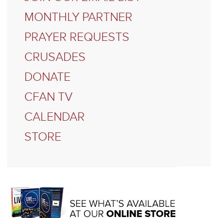
MONTHLY PARTNER
PRAYER REQUESTS
CRUSADES
DONATE
CFAN TV
CALENDAR
STORE