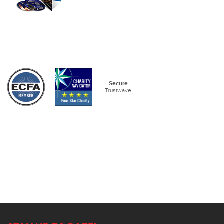
Secure
Trustwave