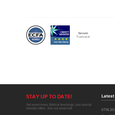
Lates
07.16.2