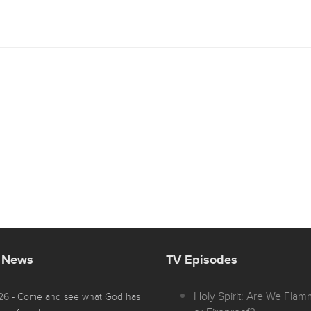
t News
TV Episodes
Holy Spirit: Are We Fla
026
- Come and see what God has