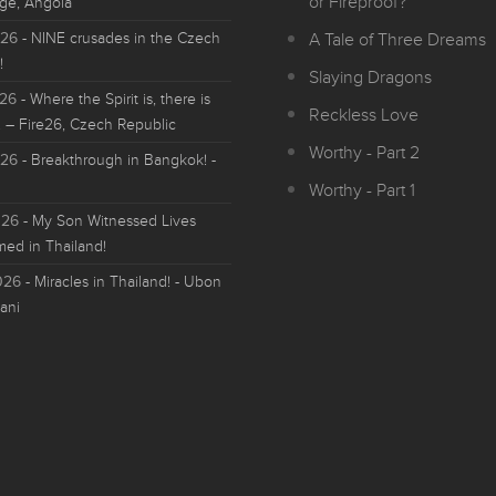
or Fireproof?
ge, Angola
026
- NINE crusades in the Czech
A Tale of Three Dreams
!
Slaying Dragons
026
- Where the Spirit is, there is
Reckless Love
 – Fire26, Czech Republic
Worthy - Part 2
026
- Breakthrough in Bangkok! -
Worthy - Part 1
026
- My Son Witnessed Lives
med in Thailand!
026
- Miracles in Thailand! - Ubon
ani