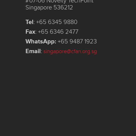
#07-06 Novelty TechPoint
Singapore 536212
Tel
:
+65 6345 9880
Fax
:
+65 6346 2477
WhatsApp:
+65 9487 1923
Email
:
singapore@cfan.org.sg