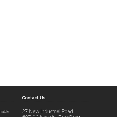
Contact Us
27 New Industrial Road
mmable