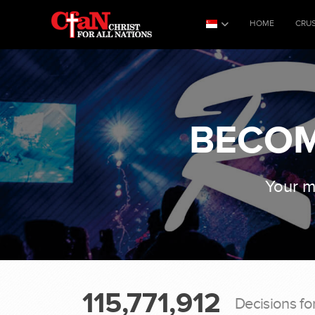
HOME
CRU
BECOM
Your mo
115,771,912
Decisions fo