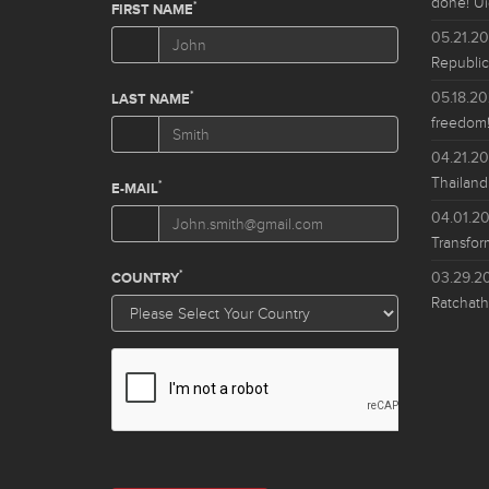
done! Ui
05.21.2
Republic
05.18.2
freedom!
04.21.2
Thailand
04.01.2
Transfor
03.29.2
Ratchath