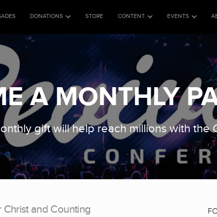
SADES
DONATIONS
STORE
CONTENT
EVENTS
A
E A MONTHLY P
nthly gift will help reach millions with the
r Christ and Counting
F