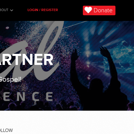
Donate
BOUT
LOGIN / REGISTER
ARTNER
 Gospel!
OLLOW