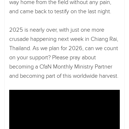
way home from the field without any pain,
and came back to testify on the last night.
2025 is nearly over, with just one more
crusade happening next week in Chiang Rai,
Thailand. As we plan for 2026, can we count
on your support? Please pray about
becoming a CfaN Monthly Ministry Partner
and becoming part of this worldwide harvest.