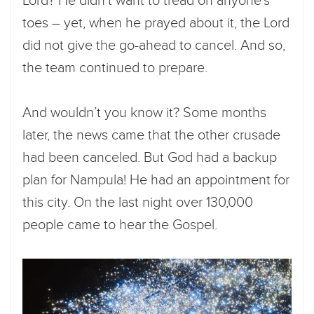
Lord? He didn’t want to tread on anyone’s
toes – yet, when he prayed about it, the Lord
did not give the go-ahead to cancel. And so,
the team continued to prepare.
And wouldn’t you know it? Some months
later, the news came that the other crusade
had been canceled. But God had a backup
plan for Nampula! He had an appointment for
this city. On the last night over 130,000
people came to hear the Gospel.