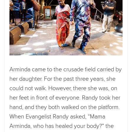
Arminda came to the crusade field carried by
her daughter. For the past three years, she
could not walk. However, there she was, on
her feet in front of everyone. Randy took her
hand, and they both walked on the platform.
When Evangelist Randy asked, “Mama
Arminda, who has healed your body?” the