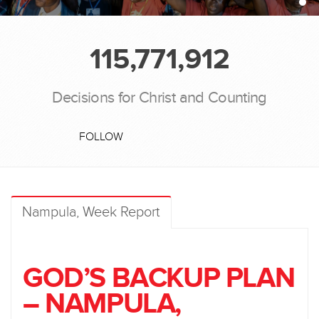
115,771,912
Decisions for Christ and Counting
FOLLOW
Nampula, Week Report
GOD’S BACKUP PLAN
– NAMPULA,