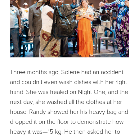
Three months ago, Solene had an accident
and couldn’t even wash dishes with her right
hand. She was healed on Night One, and the
next day, she washed all the clothes at her
house. Randy showed her his heavy bag and
dropped it on the floor to demonstrate how
heavy it was—15 kg. He then asked her to