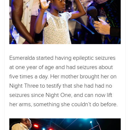
Esmeralda started having epileptic seizures
at one year of age and had seizures about
five times a day. Her mother brought her on
Night Three to testify that she had had no
seizures since Night One, and can now lift
her arms, something she couldn’t do before.