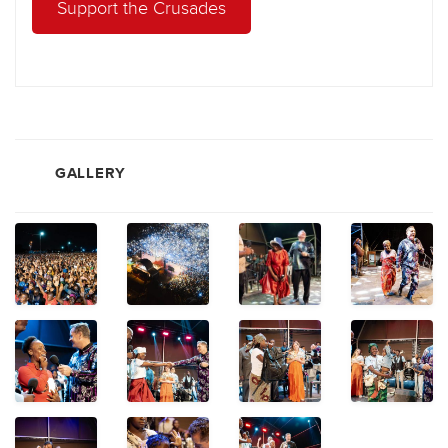
Support the Crusades
GALLERY