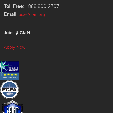
Toll Free
:
1 888 800-2767
Email
:
usa@cfan.org
Jobs @ CfaN
Apply Now