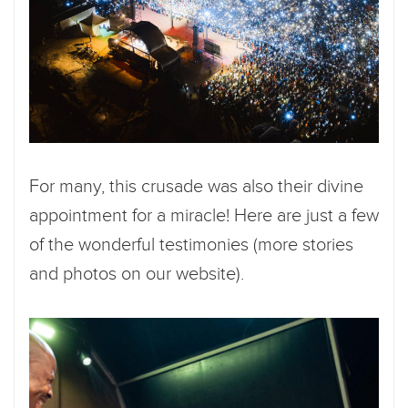
For many, this crusade was also their divine
appointment for a miracle! Here are just a few
of the wonderful testimonies (more stories
and photos on our website).