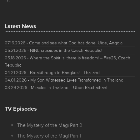
list!
Latest News
07.16.2026
- Come and see what God has done! Uige, Angola
05.21.2026
- NINE crusades in the Czech Republic!
05.18.2026
- Where the Spirit is, there is freedom! – Fire26, Czech
Republic
04.21.2026
- Breakthrough in Bangkok! - Thailand
04.01.2026
- My Son Witnessed Lives Transformed in Thailand!
03.29.2026
- Miracles in Thailand! - Ubon Ratchathani
TV Episodes
The Mystery of the Magi Part 2
The Mystery of the Magi Part 1