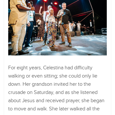
For eight years, Celestina had difficulty
walking or even sitting; she could only lie
down. Her grandson invited her to the
crusade on Saturday, and as she listened
about Jesus and received prayer, she began
to move and walk. She later walked all the