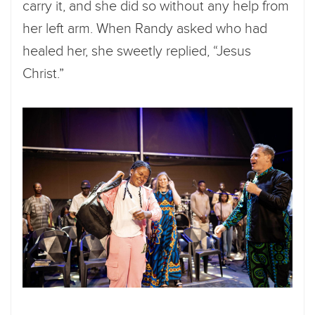
carry it, and she did so without any help from
her left arm. When Randy asked who had
healed her, she sweetly replied, “Jesus
Christ.”