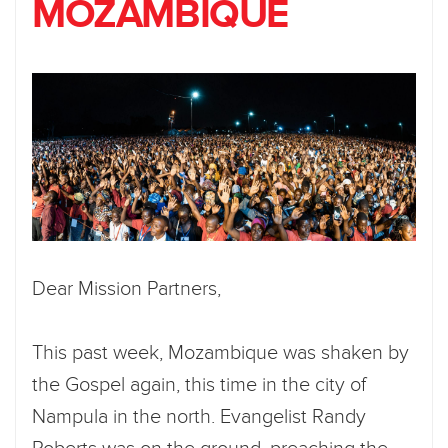
MOZAMBIQUE
Dear Mission Partners,
This past week, Mozambique was shaken by
the Gospel again, this time in the city of
Nampula in the north. Evangelist Randy