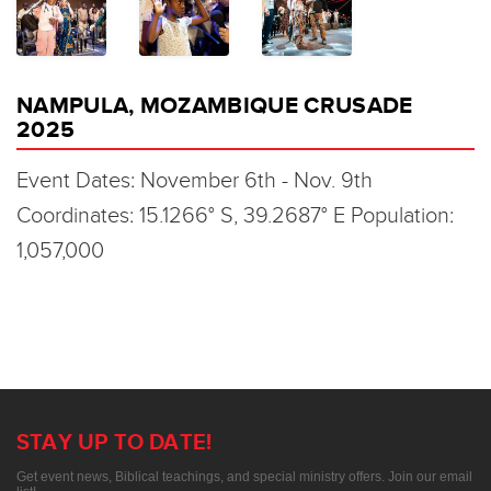
NAMPULA, MOZAMBIQUE CRUSADE
2025
Event Dates: November 6th - Nov. 9th
Coordinates: 15.1266° S, 39.2687° E Population:
1,057,000
STAY UP TO DATE!
Get event news, Biblical teachings, and special ministry offers. Join our email