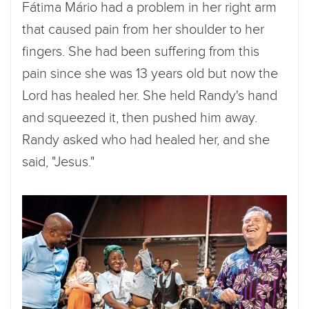
Fátima Mário had a problem in her right arm
that caused pain from her shoulder to her
fingers. She had been suffering from this
pain since she was 13 years old but now the
Lord has healed her. She held Randy's hand
and squeezed it, then pushed him away.
Randy asked who had healed her, and she
said, "Jesus."