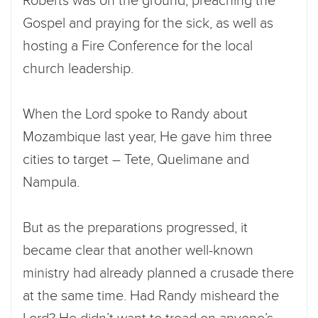
Roberts was on the ground, preaching the
Gospel and praying for the sick, as well as
hosting a Fire Conference for the local
church leadership.
When the Lord spoke to Randy about
Mozambique last year, He gave him three
cities to target – Tete, Quelimane and
Nampula.
But as the preparations progressed, it
became clear that another well-known
ministry had already planned a crusade there
at the same time. Had Randy misheard the