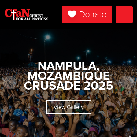
Donate
Togg
Navi
NAMPULA,
MOZAMBIQUE
CRUSADE 2025
View Gallery