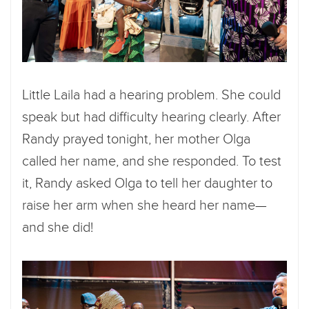
Little Laila had a hearing problem. She could
speak but had difficulty hearing clearly. After
Randy prayed tonight, her mother Olga
called her name, and she responded. To test
it, Randy asked Olga to tell her daughter to
raise her arm when she heard her name—
and she did!