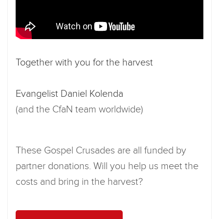
Together with you for the harvest
Evangelist Daniel Kolenda
(and the CfaN team worldwide)
These Gospel Crusades are all funded by
partner donations. Will you help us meet the
costs and bring in the harvest?