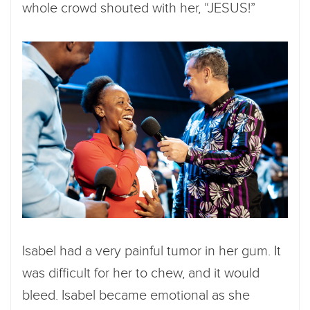
whole crowd shouted with her, “JESUS!”
Isabel had a very painful tumor in her gum. It
was difficult for her to chew, and it would
bleed. Isabel became emotional as she