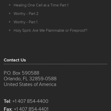
Healing One Cell at a Time Part 1
Worthy - Part 2
Worthy - Part 1
Holy Spirit: Are We Flammable or Fireproof?
Contact Us
P.O. Box 590588
Orlando, FL 32859-0588
United States of America
Tel
:
+1 407 854-4400
Fax
:
+1 407 854-4401