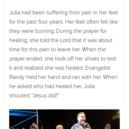
Julia had been suffering from pain in her feet
for the past four years. Her feet often felt like
they were burning. During the prayer for
healing, she told the Lord that it was about
time for this pain to leave her. When the
prayer ended, she took off her shoes to test
it and realized she was healed. Evangelist
Randy held her hand and ran with her. When
he asked who had healed her, Julia
shouted, “Jesus did!”