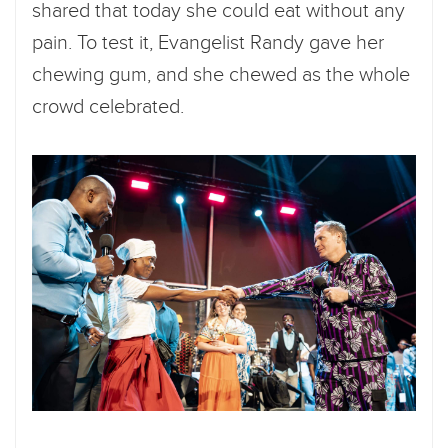
shared that today she could eat without any
pain. To test it, Evangelist Randy gave her
chewing gum, and she chewed as the whole
crowd celebrated.