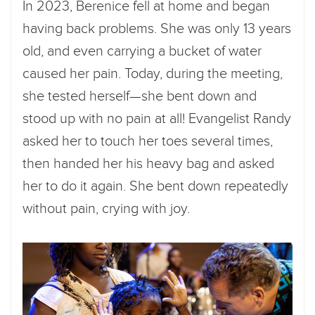
In 2023, Berenice fell at home and began
having back problems. She was only 13 years
old, and even carrying a bucket of water
caused her pain. Today, during the meeting,
she tested herself—she bent down and
stood up with no pain at all! Evangelist Randy
asked her to touch her toes several times,
then handed her his heavy bag and asked
her to do it again. She bent down repeatedly
without pain, crying with joy.