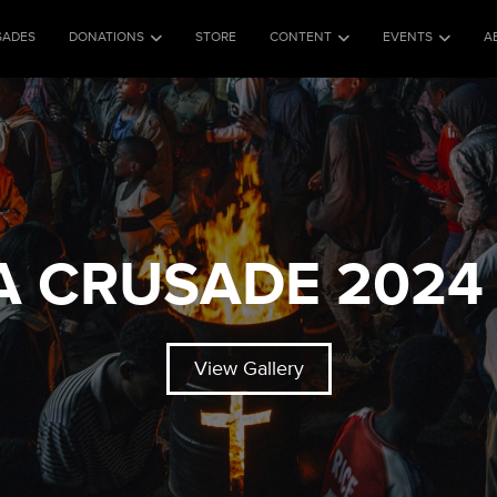
SADES
DONATIONS
STORE
CONTENT
EVENTS
A
A CRUSADE 2024 
View Gallery