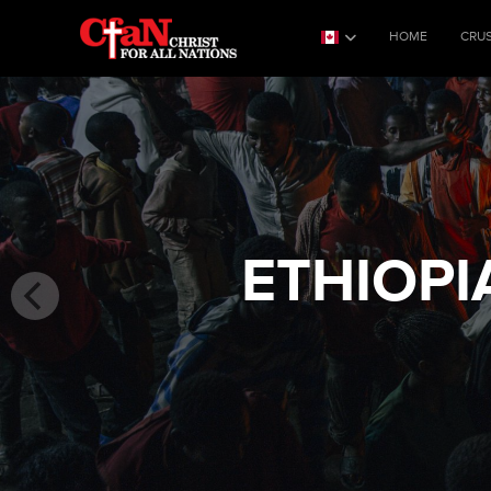
HOME
CRU
ETHIOPI