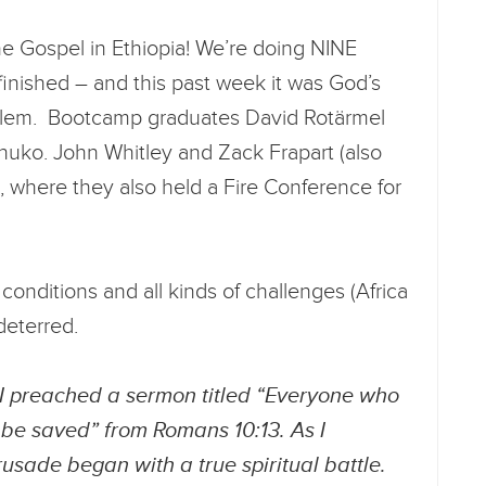
he Gospel in Ethiopia! We’re doing NINE
finished – and this past week it was God’s
galem. Bootcamp graduates David Rotärmel
huko. John Whitley and Zack Frapart (also
 where they also held a Fire Conference for
onditions and all kinds of challenges (Africa
ndeterred.
“I preached a sermon titled “Everyone who
 be saved” from Romans 10:13. As I
rusade began with a true spiritual battle.