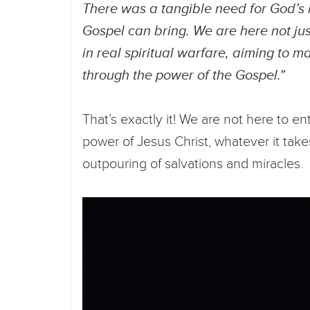
There was a tangible need for God’s 
Gospel can bring. We are here not ju
in real spiritual warfare, aiming to m
through the power of the Gospel.”
That’s exactly it! We are not here to e
power of Jesus Christ, whatever it take
outpouring of salvations and miracles.