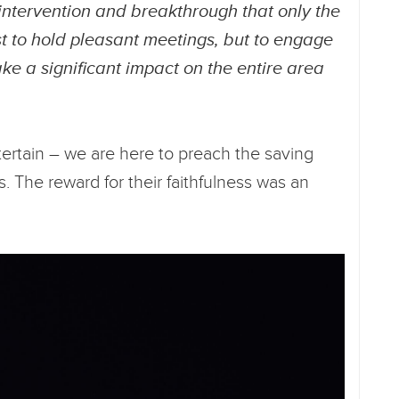
intervention and breakthrough that only the
st to hold pleasant meetings, but to engage
ake a significant impact on the entire area
ntertain – we are here to preach the saving
s. The reward for their faithfulness was an