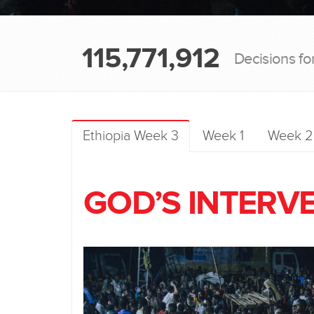
115,771,912
Decisions fo
Ethiopia Week 3
Week 1
Week 2
GOD’S INTERV