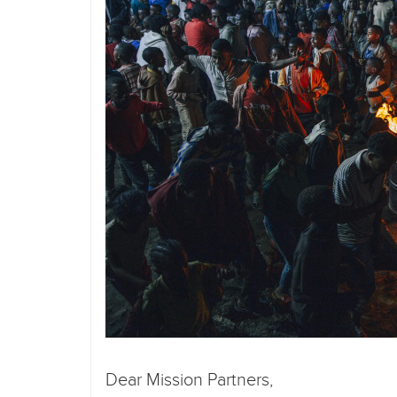
Dear Mission Partners,