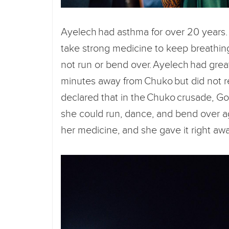
Ayelech had asthma for over 20 years.
take strong medicine to keep breathin
not run or bend over. Ayelech had grea
minutes away from Chuko but did not r
declared that in the Chuko crusade, Go
she could run, dance, and bend over ag
her medicine, and she gave it right awa