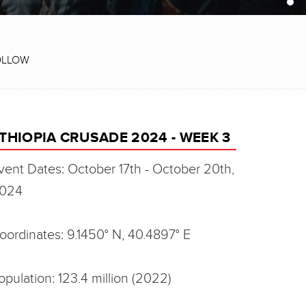
OLLOW
THIOPIA CRUSADE 2024 - WEEK 3
vent Dates: October 17th - October 20th,
024
oordinates: 9.1450° N, 40.4897° E
opulation: 123.4 million (2022)