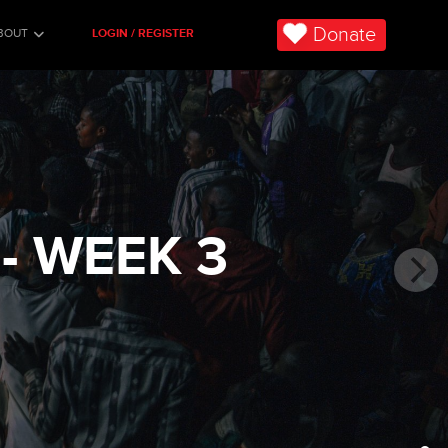
Donate
BOUT
LOGIN / REGISTER
- WEEK 3