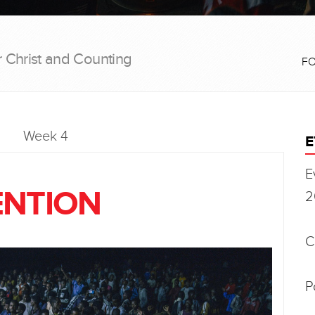
r Christ and Counting
F
Week 4
E
E
ENTION
2
C
P