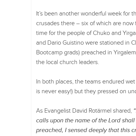
It’s been another wonderful week for t
crusades there – six of which are now 
time for the people of Chuko and Yir
and Dario Guistino were stationed in C
Bootcamp grads) preached in Yirgalem,
the local church leaders.
In both places, the teams endured wet c
is never easy!) but they pressed on u
As Evangelist David Rotärmel shared,
calls upon the name of the Lord shall
preached, I sensed deeply that this c