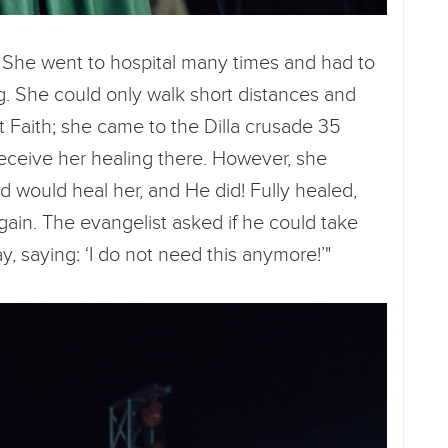
 She went to hospital many times and had to
g. She could only walk short distances and
t Faith; she came to the Dilla crusade 35
eceive her healing there. However, she
d would heal her, and He did! Fully healed,
ain. The evangelist asked if he could take
y, saying: ‘I do not need this anymore!’"