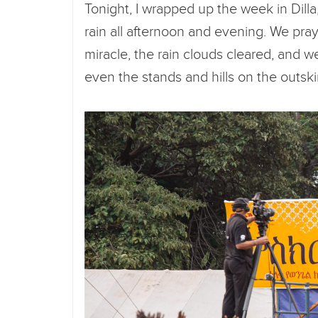
Tonight, I wrapped up the week in Dill
rain all afternoon and evening. We pra
miracle, the rain clouds cleared, and we
even the stands and hills on the outskir