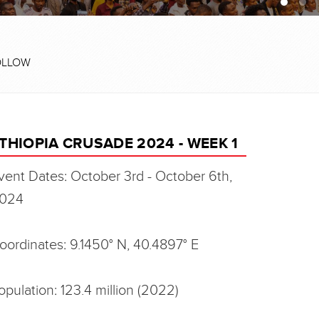
OLLOW
THIOPIA CRUSADE 2024 - WEEK 1
vent Dates: October 3rd - October 6th,
024
oordinates: 9.1450° N, 40.4897° E
opulation: 123.4 million (2022)