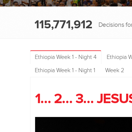
115,771,912
Decisions fo
Ethiopia Week 1 - Night 4
Ethiopia W
Ethiopia Week 1 - Night 1
Week 2
1… 2… 3… JESU