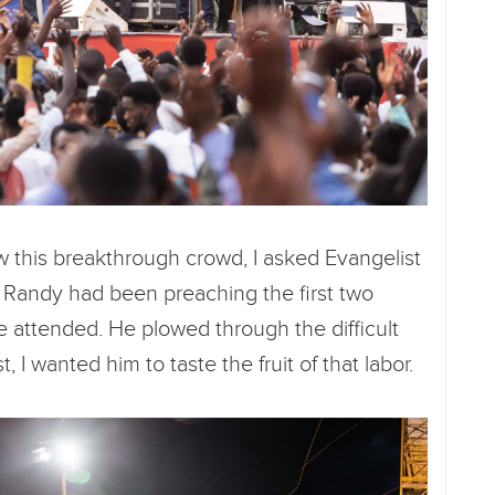
w this breakthrough crowd, I asked Evangelist
 Randy had been preaching the first two
 attended. He plowed through the difficult
 I wanted him to taste the fruit of that labor.