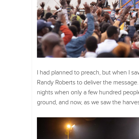
I had planned to preach, but when I sa
Randy Roberts to deliver the message.
nights when only a few hundred people
ground, and now, as we saw the harvest,