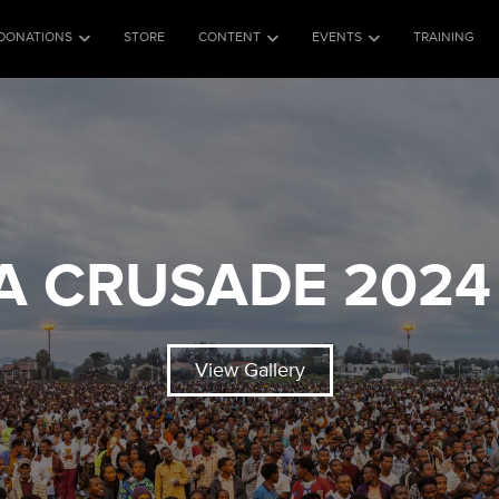
DONATIONS
STORE
CONTENT
EVENTS
TRAINING
A CRUSADE 2024 
View Gallery