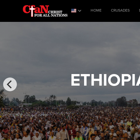
HOME
CRUSADES
ETHIOPI