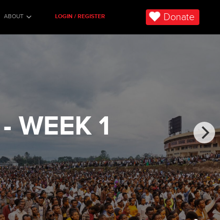
Donate
ABOUT
LOGIN / REGISTER
- WEEK 1