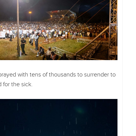
rayed with tens of thousands to surrender to
 for the sick.