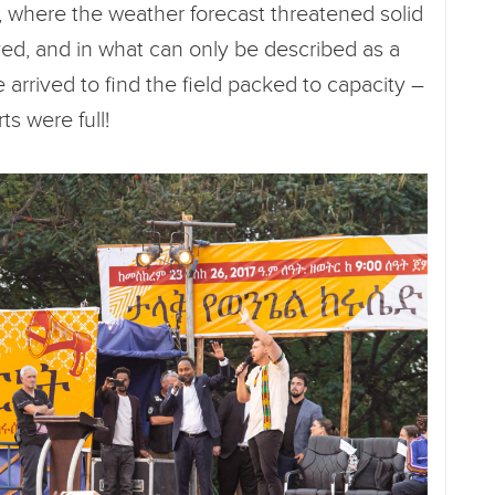
a, where the weather forecast threatened solid
yed, and in what can only be described as a
 arrived to find the field packed to capacity –
ts were full!