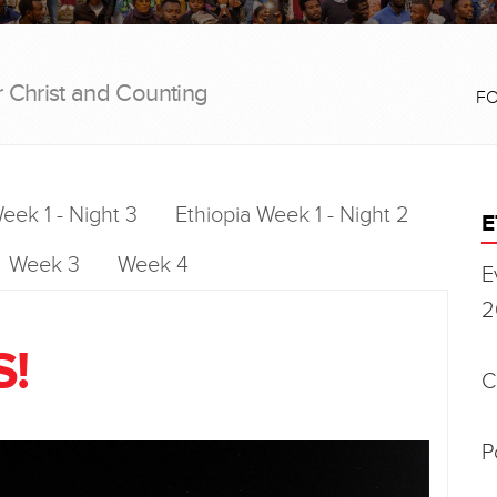
r Christ and Counting
F
eek 1 - Night 3
Ethiopia Week 1 - Night 2
E
Week 3
Week 4
E
2
S!
C
P