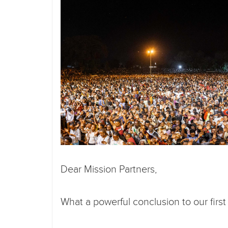
Dear Mission Partners,
What a powerful conclusion to our firs