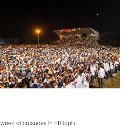
t week of crusades in Ethiopia!