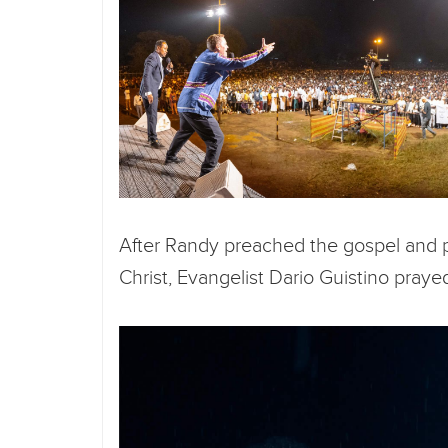
After Randy preached the gospel and p
Christ, Evangelist Dario Guistino prayed