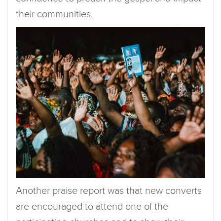
their communities.
Another praise report was that new converts
are encouraged to attend one of the