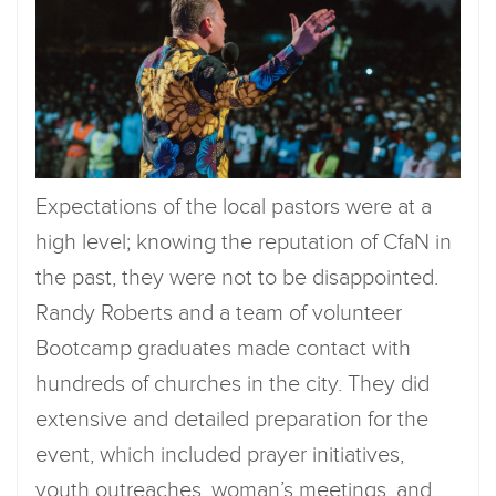
Expectations of the local pastors were at a
high level; knowing the reputation of CfaN in
the past, they were not to be disappointed.
Randy Roberts and a team of volunteer
Bootcamp graduates made contact with
hundreds of churches in the city. They did
extensive and detailed preparation for the
event, which included prayer initiatives,
youth outreaches, woman’s meetings, and