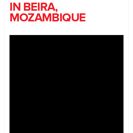
IN BEIRA,
MOZAMBIQUE