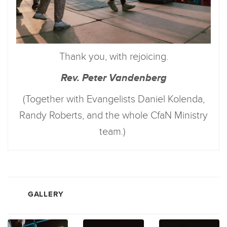
Thank you, with rejoicing.
Rev. Peter Vandenberg
(Together with Evangelists Daniel Kolenda,
Randy Roberts, and the whole CfaN Ministry
team.)
GALLERY