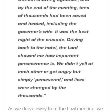
by the end of the meeting, tens
of thousands had been saved
and healed, including the
governor’s wife. It was the best
night of the crusade. Driving
back to the hotel, the Lord
showed me how important
perseverance is. We didn’t yell at
each other or get angry but
simply ‘persevered,’ and lives
were changed by the
thousands.”
As we drove away from the final meeting, we