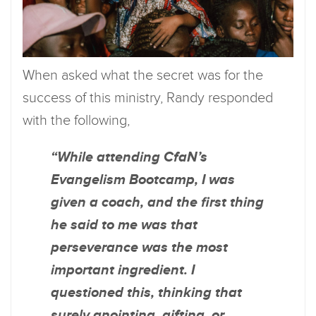
When asked what the secret was for the
success of this ministry, Randy responded
with the following,
“While attending CfaN’s
Evangelism Bootcamp, I was
given a coach, and the first thing
he said to me was that
perseverance was the most
important ingredient. I
questioned this, thinking that
surely anointing, gifting, or