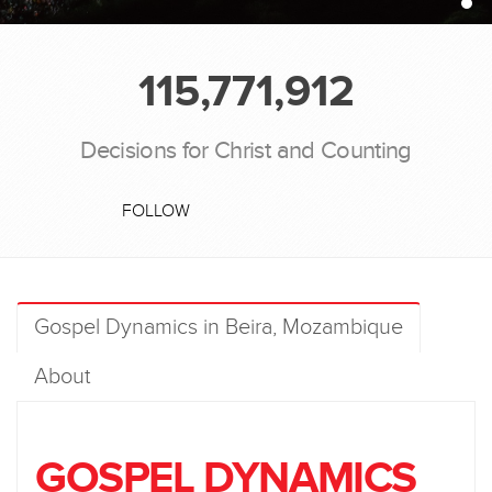
115,771,912
Decisions for Christ and Counting
FOLLOW
Gospel Dynamics in Beira, Mozambique
About
GOSPEL DYNAMICS