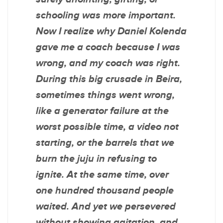
schooling was more important.
Now I realize why Daniel Kolenda
gave me a coach because I was
wrong, and my coach was right.
During this big crusade in Beira,
sometimes things went wrong,
like a generator failure at the
worst possible time, a video not
starting, or the barrels that we
burn the juju in refusing to
ignite. At the same time, over
one hundred thousand people
waited. And yet we persevered
without showing agitation, and