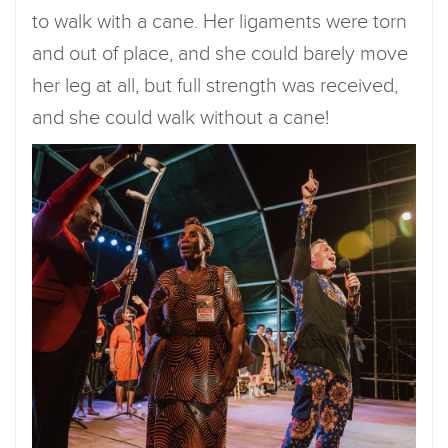
to walk with a cane. Her ligaments were torn
and out of place, and she could barely move
her leg at all, but full strength was received,
and she could walk without a cane!