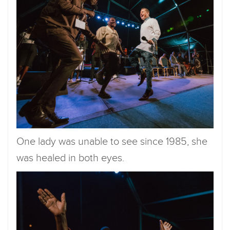
One lady was unable to see since 1985, she
was healed in both eyes.