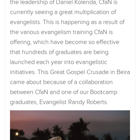
the leadership of Daniel Kolenda, CfaN is
currently seeing a great multiplication of
evangelists. This is happening as a result of
the various evangelism training CfaN is
offering, which have become so effective
that hundreds of graduates are being
launched each year into evangelistic
initiatives. This Great Gospel Crusade in Beira
came about because of a collaboration
between CfaN and one of our Bootcamp
graduates, Evangelist Randy Roberts.