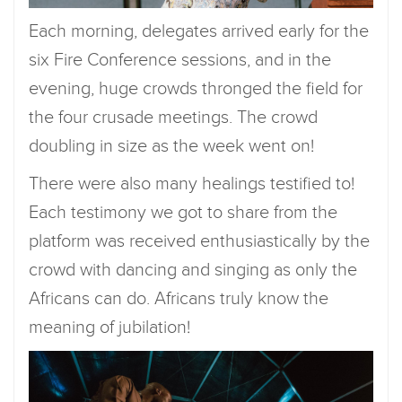
Each morning, delegates arrived early for the
six Fire Conference sessions, and in the
evening, huge crowds thronged the field for
the four crusade meetings. The crowd
doubling in size as the week went on!
There were also many healings testified to!
Each testimony we got to share from the
platform was received enthusiastically by the
crowd with dancing and singing as only the
Africans can do. Africans truly know the
meaning of jubilation!