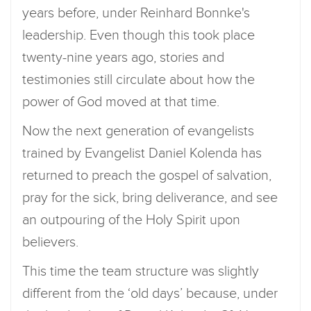
years before, under Reinhard Bonnke's
leadership. Even though this took place
twenty-nine years ago, stories and
testimonies still circulate about how the
power of God moved at that time.
Now the next generation of evangelists
trained by Evangelist Daniel Kolenda has
returned to preach the gospel of salvation,
pray for the sick, bring deliverance, and see
an outpouring of the Holy Spirit upon
believers.
This time the team structure was slightly
different from the ‘old days’ because, under