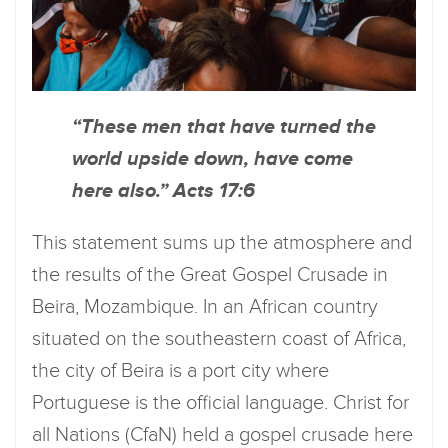
“These men that have turned the
world upside down, have come
here also.” Acts 17:6
This statement sums up the atmosphere and
the results of the Great Gospel Crusade in
Beira, Mozambique. In an African country
situated on the southeastern coast of Africa,
the city of Beira is a port city where
Portuguese is the official language. Christ for
all Nations (CfaN) held a gospel crusade here