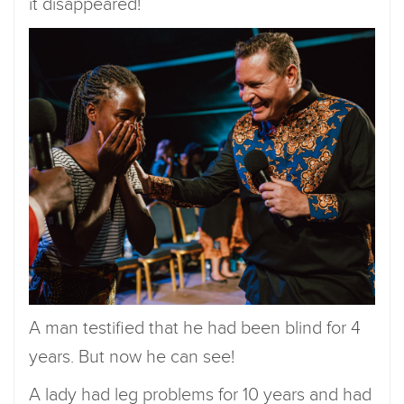
it disappeared!
A man testified that he had been blind for 4
years. But now he can see!
A lady had leg problems for 10 years and had