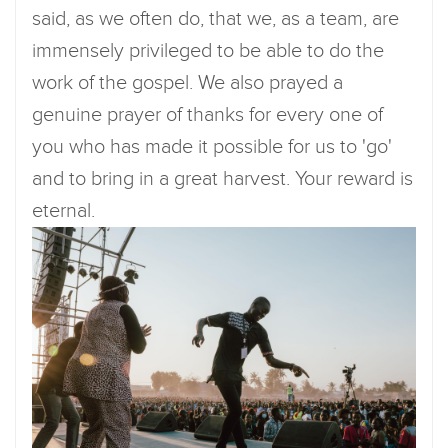
said, as we often do, that we, as a team, are
immensely privileged to be able to do the
work of the gospel. We also prayed a
genuine prayer of thanks for every one of
you who has made it possible for us to 'go'
and to bring in a great harvest. Your reward is
eternal.