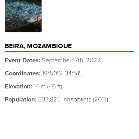
BEIRA, MOZAMBIQUE
Event Dates:
September 17th, 2022
Coordinates:
19°50′S, 34°51′E
Elevation:
14 m (46 ft)
Population:
533,825 inhabitants (2017)