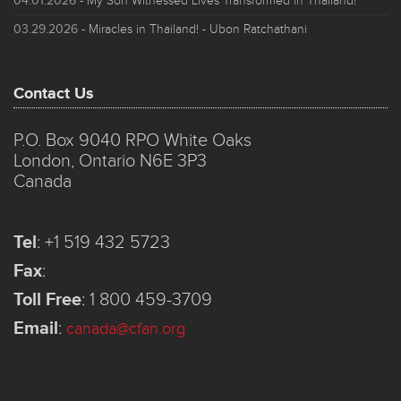
04.01.2026
- My Son Witnessed Lives Transformed in Thailand!
03.29.2026
- Miracles in Thailand! - Ubon Ratchathani
Contact Us
P.O. Box 9040 RPO White Oaks
London, Ontario N6E 3P3
Canada
Tel
:
+1 519 432 5723
Fax
:
Toll Free
:
1 800 459-3709
Email
:
canada@cfan.org