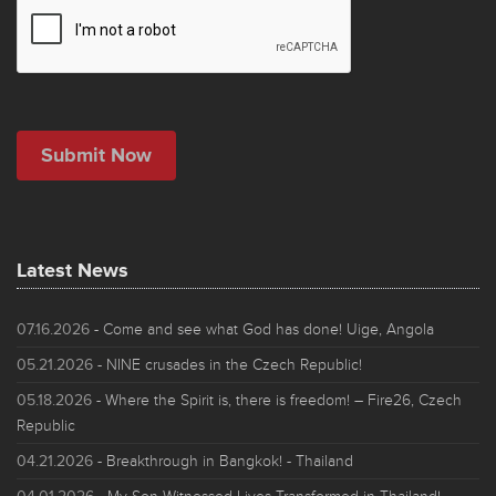
Latest News
07.16.2026
- Come and see what God has done! Uige, Angola
05.21.2026
- NINE crusades in the Czech Republic!
05.18.2026
- Where the Spirit is, there is freedom! – Fire26, Czech
Republic
04.21.2026
- Breakthrough in Bangkok! - Thailand