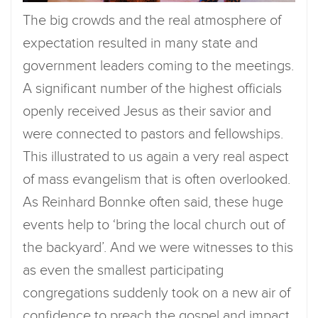
The big crowds and the real atmosphere of
expectation resulted in many state and
government leaders coming to the meetings.
A significant number of the highest officials
openly received Jesus as their savior and
were connected to pastors and fellowships.
This illustrated to us again a very real aspect
of mass evangelism that is often overlooked.
As Reinhard Bonnke often said, these huge
events help to ‘bring the local church out of
the backyard’. And we were witnesses to this
as even the smallest participating
congregations suddenly took on a new air of
confidence to preach the gospel and impact