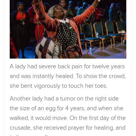
A lady had severe back pain for twelve years
and was instantly healed. To show the crowd,
she bent vigorously to touch her toes.
Another lady had a tumor on the right side
the size of an egg for 4 years, and when she
walked, it would move. On the first day of the
crusade, she received prayer for healing, and