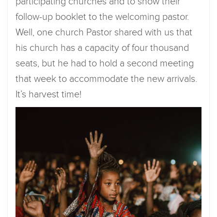
participating churches and to show their
follow-up booklet to the welcoming pastor.
Well, one church Pastor shared with us that
his church has a capacity of four thousand
seats, but he had to hold a second meeting
that week to accommodate the new arrivals.
It’s harvest time!