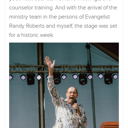
counselor training. And with the arrival of the
ministry team in the persons of Evangelist
Randy Roberts and myself, the stage was set
for a historic week.