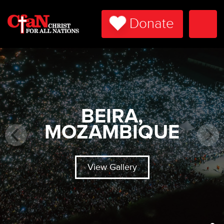
Donate
Togg
Navi
BEIRA,
MOZAMBIQUE
View Gallery