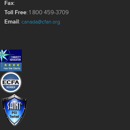
Fax
:
Toll Free
:
1 800 459-3709
Email
:
canada@cfan.org