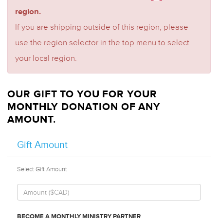
region.
If you are shipping outside of this region, please
use the region selector in the top menu to select
your local region.
OUR GIFT TO YOU FOR YOUR
MONTHLY DONATION OF ANY
AMOUNT.