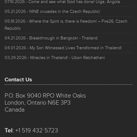
07.16.2026
- Come and see what God has done! Uige, Angola
05.21.2026
- NINE crusades in the Czech Republic!
05.18.2026
- Where the Spirit is, there is freedom! – Fire26, Czech
Republic
04.21.2026
- Breakthrough in Bangkok! - Thailand
04.01.2026
- My Son Witnessed Lives Transformed in Thailand!
03.29.2026
- Miracles in Thailand! - Ubon Ratchathani
Contact Us
P.O. Box 9040 RPO White Oaks
London, Ontario N6E 3P3
Canada
Tel
:
+1 519 432 5723