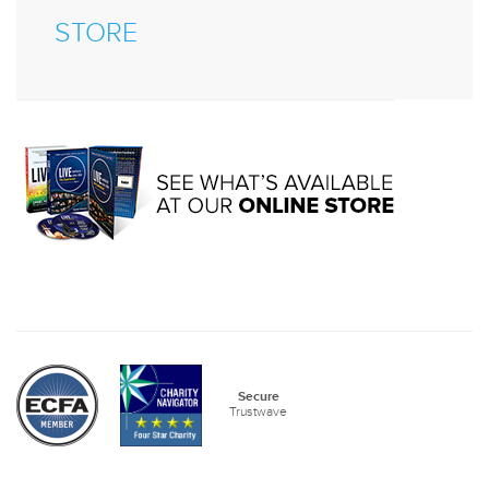
STORE
Secure
Trustwave