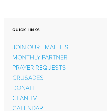
QUICK LINKS
JOIN OUR EMAIL LIST
MONTHLY PARTNER
PRAYER REQUESTS
CRUSADES
DONATE
CFAN TV
CALENDAR