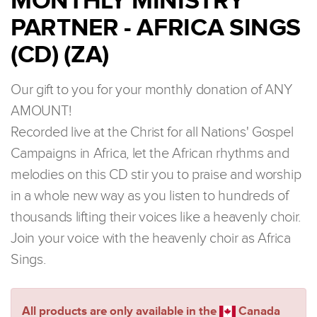
MONTHLY MINISTRY
PARTNER - AFRICA SINGS
(CD) (ZA)
Our gift to you for your monthly donation of ANY
AMOUNT!
Recorded live at the Christ for all Nations' Gospel
Campaigns in Africa, let the African rhythms and
melodies on this CD stir you to praise and worship
in a whole new way as you listen to hundreds of
thousands lifting their voices like a heavenly choir.
Join your voice with the heavenly choir as Africa
Sings.
All products are only available in the
Canada