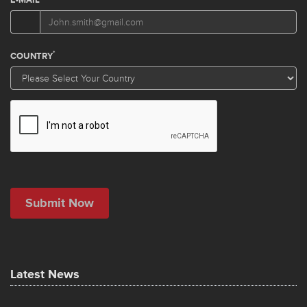
Latest News