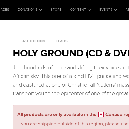
SADES
DONATIONS
STORE
CONTENT
EVENTS
A
AUDIO CDS
DVDS
HOLY GROUND (CD & DV
Join hundreds of thousands lifting their voices i
African sky. This one-of-a-kind LIVE praise and w
and captured at one of Christ for all Nations' mas
transport you to the epicenter of one of the great
All products are only available in the
Canada reg
If you are shipping outside of this region, please use