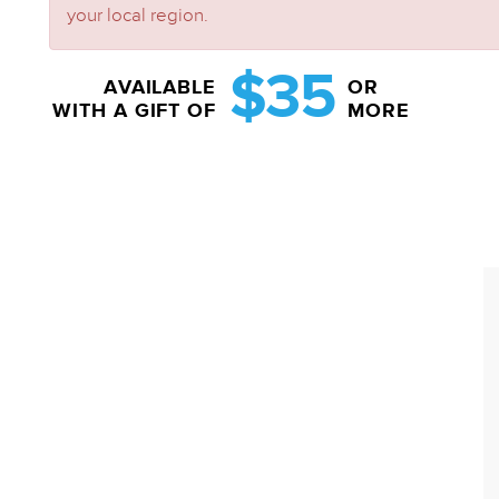
your local region.
$35
AVAILABLE
OR
WITH A GIFT OF
MORE