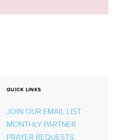
QUICK LINKS
JOIN OUR EMAIL LIST
MONTHLY PARTNER
PRAYER REQUESTS