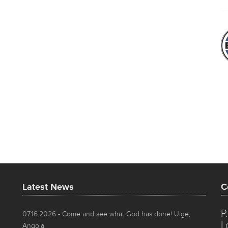
Latest News
C
P
07.16.2026
- Come and see what God has done! Uige,
L
Angola