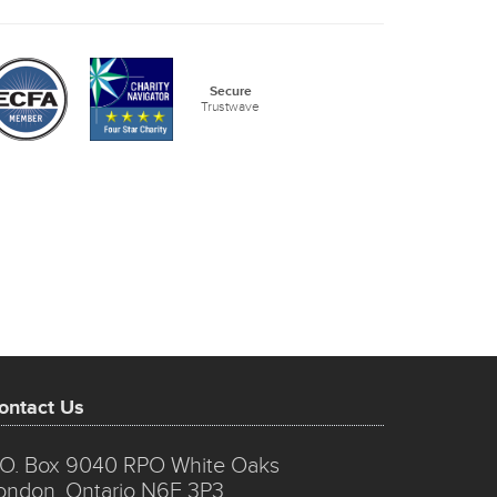
Secure
Trustwave
ontact Us
.O. Box 9040 RPO White Oaks
ondon, Ontario N6E 3P3