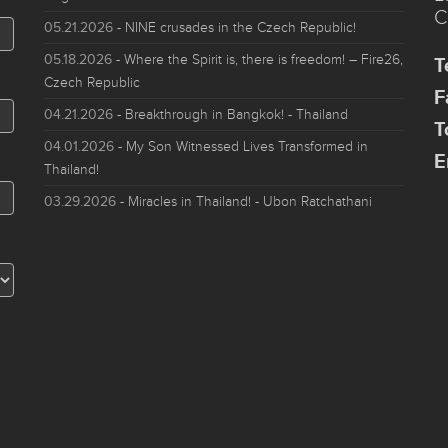
C
05.21.2026
- NINE crusades in the Czech Republic!
05.18.2026
- Where the Spirit is, there is freedom! – Fire26,
T
Czech Republic
F
04.21.2026
- Breakthrough in Bangkok! - Thailand
T
04.01.2026
- My Son Witnessed Lives Transformed in
E
Thailand!
03.29.2026
- Miracles in Thailand! - Ubon Ratchathani