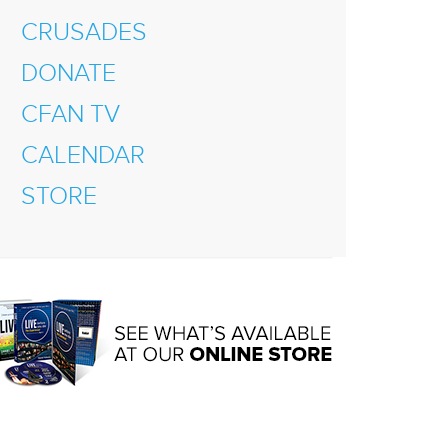
CRUSADES
DONATE
CFAN TV
CALENDAR
STORE