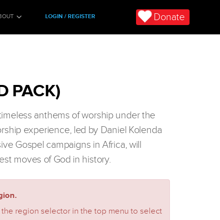
Donate
BOUT
LOGIN / REGISTER
D PACK)
n timeless anthems of worship under the
orship experience, led by Daniel Kolenda
sive Gospel campaigns in Africa, will
est moves of God in history.
ion.
 the region selector in the top menu to select