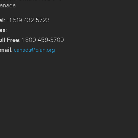
anada
el
:
+1 519 432 5723
ax
:
oll Free
:
1 800 459-3709
mail
:
canada@cfan.org