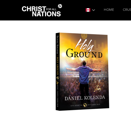
HOME
CRU