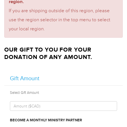
region.
If you are shipping outside of this region, please
use the region selector in the top menu to select
your local region.
OUR GIFT TO YOU FOR YOUR
DONATION OF ANY AMOUNT.