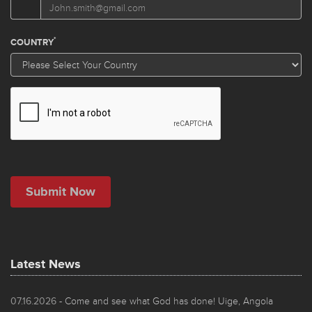
Latest News
07.16.2026
- Come and see what God has done! Uige, Angola