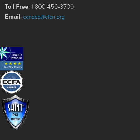
Toll Free
:
1 800 459-3709
Email
:
canada@cfan.org