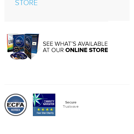
STORE
Secure
Trustwave