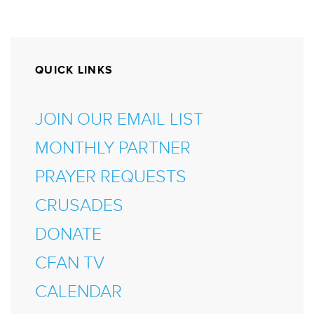
QUICK LINKS
JOIN OUR EMAIL LIST
MONTHLY PARTNER
PRAYER REQUESTS
CRUSADES
DONATE
CFAN TV
CALENDAR