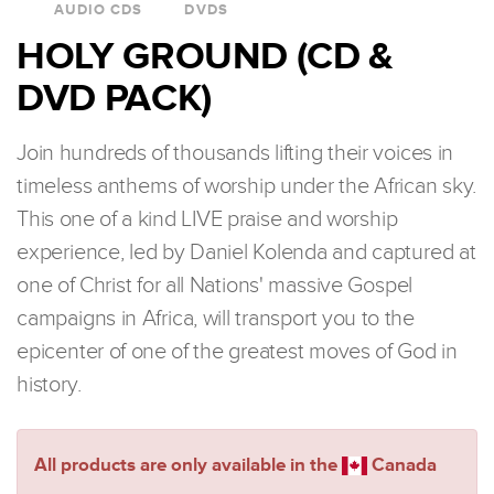
AUDIO CDS
DVDS
HOLY GROUND (CD &
DVD PACK)
Join hundreds of thousands lifting their voices in
timeless anthems of worship under the African sky.
This one of a kind LIVE praise and worship
experience, led by Daniel Kolenda and captured at
one of Christ for all Nations' massive Gospel
campaigns in Africa, will transport you to the
epicenter of one of the greatest moves of God in
history.
All products are only available in the
Canada