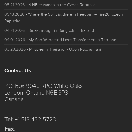
05.21.2026
- NINE crusades in the Czech Republic!
05.18.2026
- Where the Spirit is, there is freedom! – Fire26, Czech
Republic
04.21.2026
- Breakthrough in Bangkok! - Thailand
04.01.2026
- My Son Witnessed Lives Transformed in Thailand!
03.29.2026
- Miracles in Thailand! - Ubon Ratchathani
Contact Us
P.O. Box 9040 RPO White Oaks
London, Ontario N6E 3P3
Canada
Tel
:
+1 519 432 5723
Fax
: