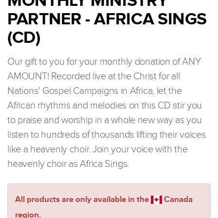
MONTHLY MINISTRY
PARTNER - AFRICA SINGS
(CD)
Our gift to you for your monthly donation of ANY
AMOUNT! Recorded live at the Christ for all
Nations' Gospel Campaigns in Africa, let the
African rhythms and melodies on this CD stir you
to praise and worship in a whole new way as you
listen to hundreds of thousands lifting their voices
like a heavenly choir. Join your voice with the
heavenly choir as Africa Sings.
All products are only available in the
Canada
region.