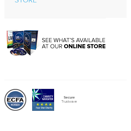
STORE
Secure
Trustwave