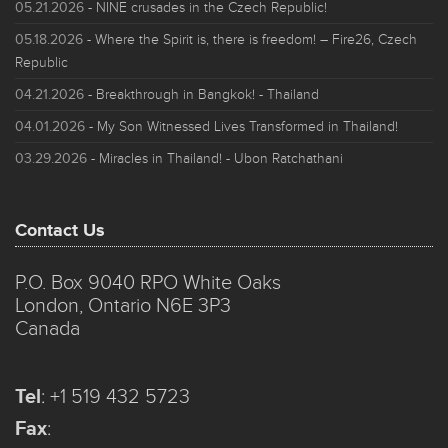
05.21.2026
- NINE crusades in the Czech Republic!
05.18.2026
- Where the Spirit is, there is freedom! – Fire26, Czech
Republic
04.21.2026
- Breakthrough in Bangkok! - Thailand
04.01.2026
- My Son Witnessed Lives Transformed in Thailand!
03.29.2026
- Miracles in Thailand! - Ubon Ratchathani
Contact Us
P.O. Box 9040 RPO White Oaks
London, Ontario N6E 3P3
Canada
Tel
:
+1 519 432 5723
Fax
: