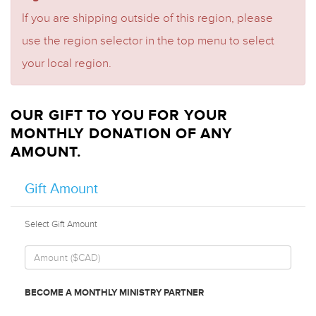
If you are shipping outside of this region, please
use the region selector in the top menu to select
your local region.
OUR GIFT TO YOU FOR YOUR
MONTHLY DONATION OF ANY
AMOUNT.