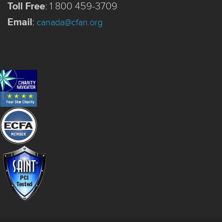
Toll Free
:
1 800 459-3709
Email
:
canada@cfan.org