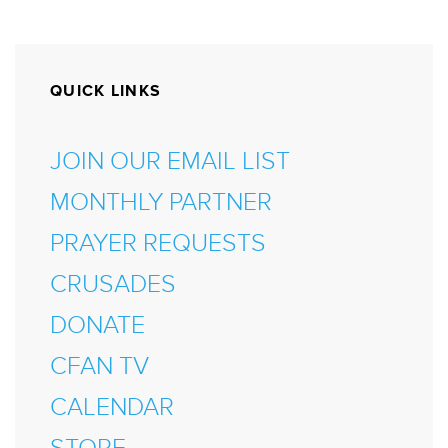
QUICK LINKS
JOIN OUR EMAIL LIST
MONTHLY PARTNER
PRAYER REQUESTS
CRUSADES
DONATE
CFAN TV
CALENDAR