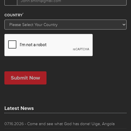
Latest News
07.16.2026
- Come and see what God has done! Uige, Angola