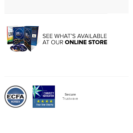
Secure
Trustwave