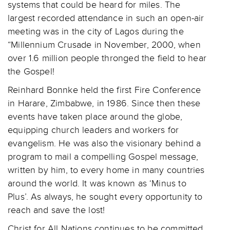
systems that could be heard for miles. The
largest recorded attendance in such an open-air
meeting was in the city of Lagos during the
“Millennium Crusade in November, 2000, when
over 1.6 million people thronged the field to hear
the Gospel!
Reinhard Bonnke held the first Fire Conference
in Harare, Zimbabwe, in 1986. Since then these
events have taken place around the globe,
equipping church leaders and workers for
evangelism. He was also the visionary behind a
program to mail a compelling Gospel message,
written by him, to every home in many countries
around the world. It was known as ‘Minus to
Plus’. As always, he sought every opportunity to
reach and save the lost!
Christ for All Nations continues to be committed