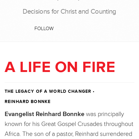
Decisions for Christ and Counting
FOLLOW
A LIFE ON FIRE
THE LEGACY OF A WORLD CHANGER
•
REINHARD BONNKE
Evangelist Reinhard Bonnke
was principally
known for his Great Gospel Crusades throughout
Africa. The son of a pastor, Reinhard surrendered