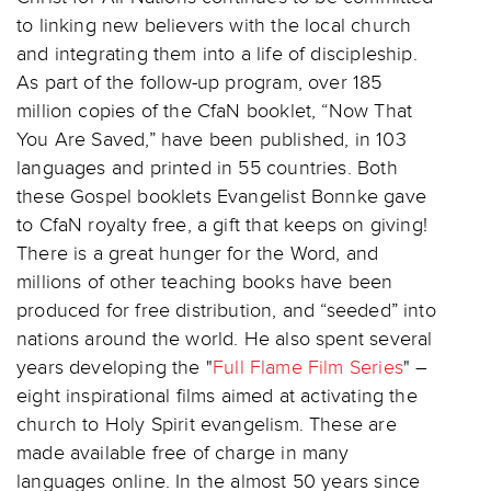
to linking new believers with the local church
and integrating them into a life of discipleship.
As part of the follow-up program, over 185
million copies of the CfaN booklet, “Now That
You Are Saved,” have been published, in 103
languages and printed in 55 countries. Both
these Gospel booklets Evangelist Bonnke gave
to CfaN royalty free, a gift that keeps on giving!
There is a great hunger for the Word, and
millions of other teaching books have been
produced for free distribution, and “seeded” into
nations around the world. He also spent several
years developing the "
Full Flame Film Series
" –
eight inspirational films aimed at activating the
church to Holy Spirit evangelism. These are
made available free of charge in many
languages online. In the almost 50 years since