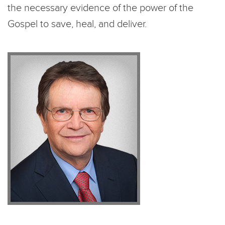
the necessary evidence of the power of the
Gospel to save, heal, and deliver.