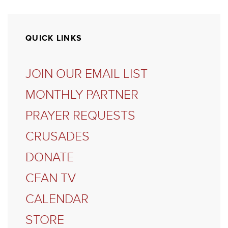
QUICK LINKS
JOIN OUR EMAIL LIST
MONTHLY PARTNER
PRAYER REQUESTS
CRUSADES
DONATE
CFAN TV
CALENDAR
STORE