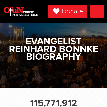
Donate
Togg
Navi
EVANGELIST
REINHARD BONNKE
BIOGRAPHY
115,771,912