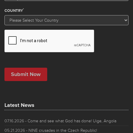
Latest News
07.16.2026
- Come and see what God has done! Uige, Angola
05.21.2026
- NINE crusades in the Czech Republic!