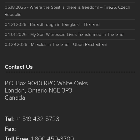
05.18.2026
- Where the Spirit is, there is freedom! – Fire26, Czech
Republic
04.21.2026
- Breakthrough in Bangkok! - Thailand
04.01.2026
- My Son Witnessed Lives Transformed in Thailand!
03.29.2026
- Miracles in Thailand! - Ubon Ratchathani
Contact Us
P.O. Box 9040 RPO White Oaks
London, Ontario N6E 3P3
Canada
Tel
:
+1 519 432 5723
Fax
:
Toll Free
:
1 800 459-3709