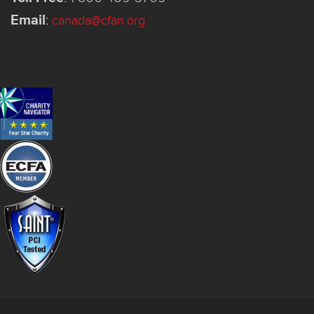
Email
:
canada@cfan.org