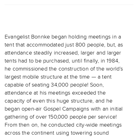
Evangelist Bonnke began holding meetings in a
tent that accommodated just 800 people, but, as
attendance steadily increased, larger and larger
tents had to be purchased, until finally, in 1984,
he commissioned the construction of the world’s
largest mobile structure at the time — a tent
capable of seating 34,000 people! Soon,
attendance at his meetings exceeded the
capacity of even this huge structure, and he
began open-air Gospel Campaigns with an initial
gathering of over 150,000 people per service!
From then on, he conducted city-wide meetings
across the continent using towering sound