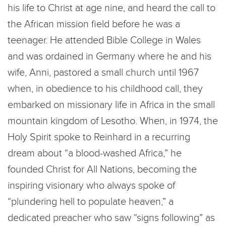
his life to Christ at age nine, and heard the call to
the African mission field before he was a
teenager. He attended Bible College in Wales
and was ordained in Germany where he and his
wife, Anni, pastored a small church until 1967
when, in obedience to his childhood call, they
embarked on missionary life in Africa in the small
mountain kingdom of Lesotho. When, in 1974, the
Holy Spirit spoke to Reinhard in a recurring
dream about “a blood-washed Africa,” he
founded Christ for All Nations, becoming the
inspiring visionary who always spoke of
“plundering hell to populate heaven,” a
dedicated preacher who saw “signs following” as