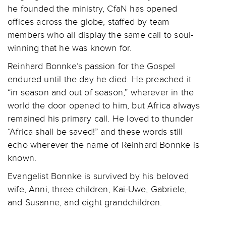
he founded the ministry, CfaN has opened
offices across the globe, staffed by team
members who all display the same call to soul-
winning that he was known for.
Reinhard Bonnke’s passion for the Gospel
endured until the day he died. He preached it
“in season and out of season,” wherever in the
world the door opened to him, but Africa always
remained his primary call. He loved to thunder
“Africa shall be saved!” and these words still
echo wherever the name of Reinhard Bonnke is
known.
Evangelist Bonnke is survived by his beloved
wife, Anni, three children, Kai-Uwe, Gabriele,
and Susanne, and eight grandchildren.