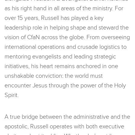
as his right hand in all areas of the ministry. For
over 15 years, Russell has played a key
leadership role in helping shape and steward the
vision of CfaN across the globe. From overseeing
international operations and crusade logistics to
mentoring evangelists and leading strategic
initiatives, his heart remains anchored in one
unshakable conviction: the world must
encounter Jesus through the power of the Holy
Spirit.
A true bridge between the administrative and the
apostolic, Russell operates with both executive