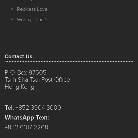
Reckless Love
Worthy - Part 2
Contact Us
P. O. Box 97505
Tsim Sha Tsui Post Office
Hong Kong
Tel
:
+852 3904 3000
WhatsApp Text:
+852 6317 2268