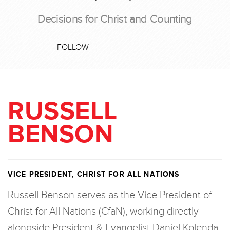
Decisions for Christ and Counting
FOLLOW
RUSSELL
BENSON
VICE PRESIDENT, CHRIST FOR ALL NATIONS
Russell Benson serves as the Vice President of
Christ for All Nations (CfaN), working directly
alongside President & Evangelist Daniel Kolenda