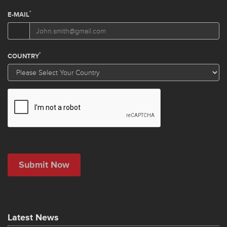
Latest News