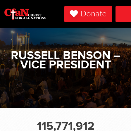
Donate
To
Na
RUSSELL BENSON –
VICE PRESIDENT
115,771,912