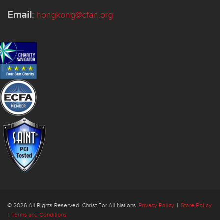
Email
:
hongkong@cfan.org
© 2026 All Rights Reserved. Christ For All Nations
Privacy Policy
|
Store Policy
|
Terms and Conditions