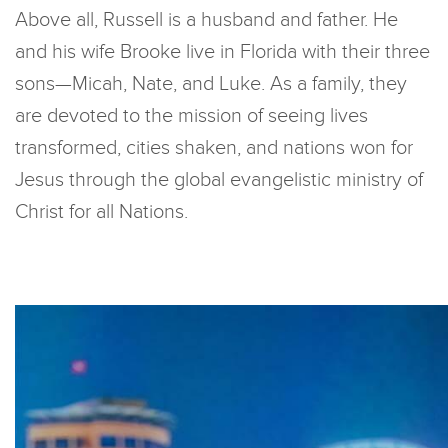
Above all, Russell is a husband and father. He
and his wife Brooke live in Florida with their three
sons—Micah, Nate, and Luke. As a family, they
are devoted to the mission of seeing lives
transformed, cities shaken, and nations won for
Jesus through the global evangelistic ministry of
Christ for all Nations.