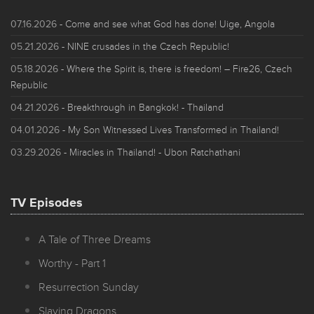
07.16.2026
- Come and see what God has done! Uige, Angola
05.21.2026
- NINE crusades in the Czech Republic!
05.18.2026
- Where the Spirit is, there is freedom! – Fire26, Czech
Republic
04.21.2026
- Breakthrough in Bangkok! - Thailand
04.01.2026
- My Son Witnessed Lives Transformed in Thailand!
03.29.2026
- Miracles in Thailand! - Ubon Ratchathani
TV Episodes
A Tale of Three Dreams
Worthy - Part 1
Resurrection Sunday
Slaying Dragons