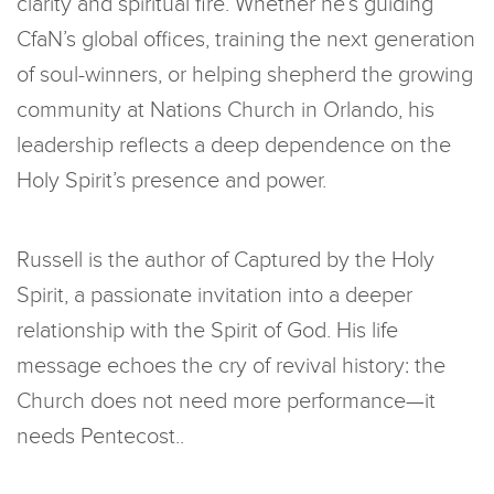
clarity and spiritual fire. Whether he’s guiding
CfaN’s global offices, training the next generation
of soul-winners, or helping shepherd the growing
community at Nations Church in Orlando, his
leadership reflects a deep dependence on the
Holy Spirit’s presence and power.
Russell is the author of Captured by the Holy
Spirit, a passionate invitation into a deeper
relationship with the Spirit of God. His life
message echoes the cry of revival history: the
Church does not need more performance—it
needs Pentecost..