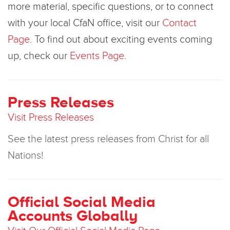
more material, specific questions, or to connect
with your local CfaN office, visit our
Contact
Page
. To find out about exciting events coming
up, check our
Events Page
.
Press Releases
Visit Press Releases
See the latest press releases from Christ for all
Nations!
Official Social Media
Accounts Globally