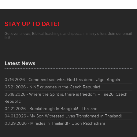
STAY UP TO DATE!
Get event news, Biblical teachings, and special ministry offers. Join our email
list!
Latest News
07.16.2026
- Come and see what God has done! Uige, Angola
05.21.2026
- NINE crusades in the Czech Republic!
05.18.2026
- Where the Spirit is, there is freedom! – Fire26, Czech
Republic
04.21.2026
- Breakthrough in Bangkok! - Thailand
04.01.2026
- My Son Witnessed Lives Transformed in Thailand!
03.29.2026
- Miracles in Thailand! - Ubon Ratchathani