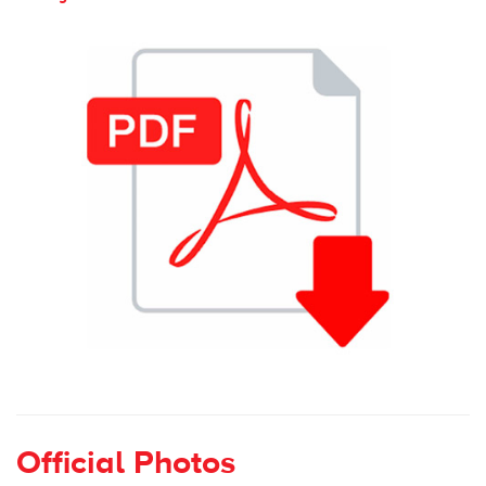
Official Photos