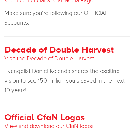
Visit Our Official Social Media Page
Make sure you're following our OFFICIAL
accounts.
Decade of Double Harvest
Visit the Decade of Double Harvest
Evangelist Daniel Kolenda shares the exciting
vision to see 150 million souls saved in the next
10 years!
Official CfaN Logos
View and download our CfaN logos