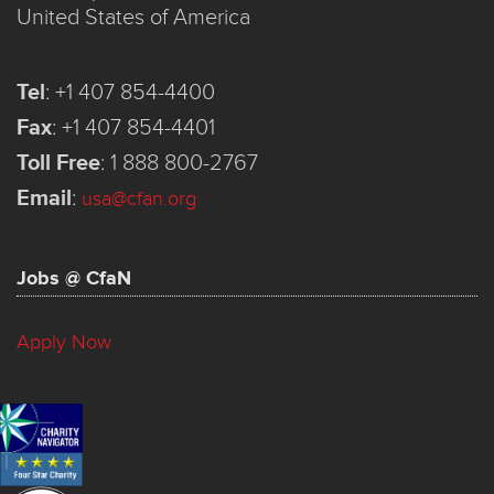
United States of America
Tel
:
+1 407 854-4400
Fax
:
+1 407 854-4401
Toll Free
:
1 888 800-2767
Email
:
usa@cfan.org
Jobs @ CfaN
Apply Now