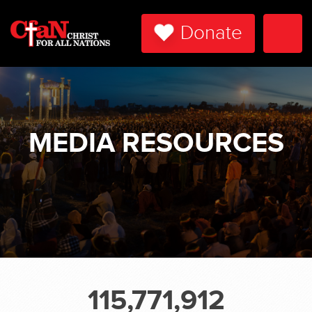
Donate
Togg
Navi
MEDIA RESOURCES
115,771,912