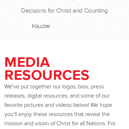
Decisions for Christ and Counting
FOLLOW
MEDIA
RESOURCES
We've put together our logos, bios, press
releases, digital resources, and some of our
favorite pictures and videos below! We hope
you'll enjoy these resources that reveal the
mission and vision of Christ for all Nations. For