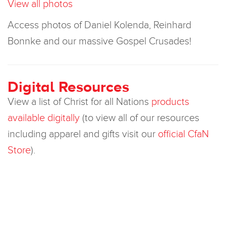
View all photos
Access photos of Daniel Kolenda, Reinhard
Bonnke and our massive Gospel Crusades!
Digital Resources
View a list of Christ for all Nations
products
available digitally
(to view all of our resources
including apparel and gifts visit our
official CfaN
Store
).