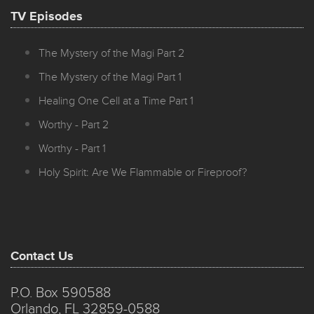
TV Episodes
The Mystery of the Magi Part 2
The Mystery of the Magi Part 1
Healing One Cell at a Time Part 1
Worthy - Part 2
Worthy - Part 1
Holy Spirit: Are We Flammable or Fireproof?
Contact Us
P.O. Box 590588
Orlando, FL 32859-0588