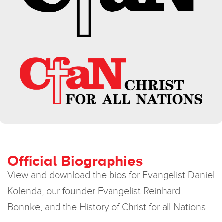
Official Biographies
View and download the bios for Evangelist Daniel
Kolenda, our founder Evangelist Reinhard
Bonnke, and the History of Christ for all Nations.