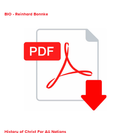
BIO - Reinhard Bonnke
History of Christ For All Nations