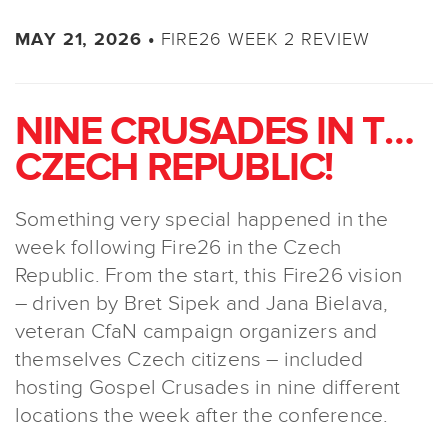
FIRE26 WEEK 2 REVIEW
MAY 21, 2026 •
NINE CRUSADES IN THE
CZECH REPUBLIC!
Something very special happened in the
week following Fire26 in the Czech
Republic. From the start, this Fire26 vision
– driven by Bret Sipek and Jana Bielava,
veteran CfaN campaign organizers and
themselves Czech citizens – included
hosting Gospel Crusades in nine different
locations the week after the conference.