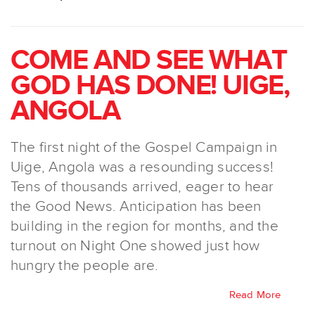
COME AND SEE WHAT
GOD HAS DONE! UIGE,
ANGOLA
The first night of the Gospel Campaign in
Uige, Angola was a resounding success!
Tens of thousands arrived, eager to hear
the Good News. Anticipation has been
building in the region for months, and the
turnout on Night One showed just how
hungry the people are.
Read More