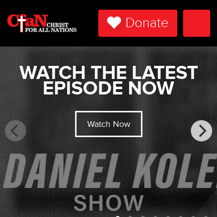
Donate
Togg
Navi
WATCH THE LATEST
EPISODE NOW
Watch Now