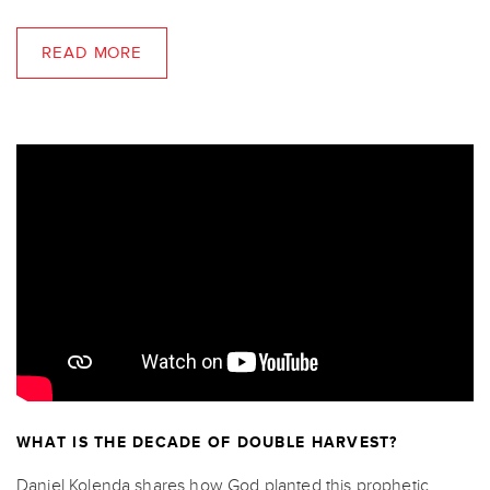
READ MORE
WHAT IS THE DECADE OF DOUBLE HARVEST?
Daniel Kolenda shares how God planted this prophetic