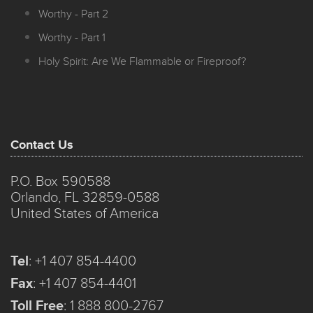
Worthy - Part 2
Worthy - Part 1
Holy Spirit: Are We Flammable or Fireproof?
Contact Us
P.O. Box 590588
Orlando, FL 32859-0588
United States of America
Tel
:
+1 407 854-4400
Fax
:
+1 407 854-4401
Toll Free
:
1 888 800-2767