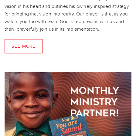
vision in his heart and outlines his divinely-inspired strategy
for bringing that vision into reality. Our prayer is that as you
watch, you too will dream God-sized dreams with us and
then, prayerfully join us in its implementation.
SEE MORE