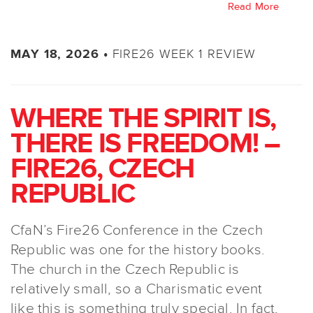
Read More
FIRE26 WEEK 1 REVIEW
MAY 18, 2026 •
WHERE THE SPIRIT IS,
THERE IS FREEDOM! –
FIRE26, CZECH
REPUBLIC
CfaN’s Fire26 Conference in the Czech
Republic was one for the history books.
The church in the Czech Republic is
relatively small, so a Charismatic event
like this is something truly special. In fact,