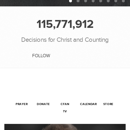
115,771,912
Decisions for Christ and Counting
FOLLOW
PRAYER
DONATE
CFAN
CALENDAR
STORE
TV