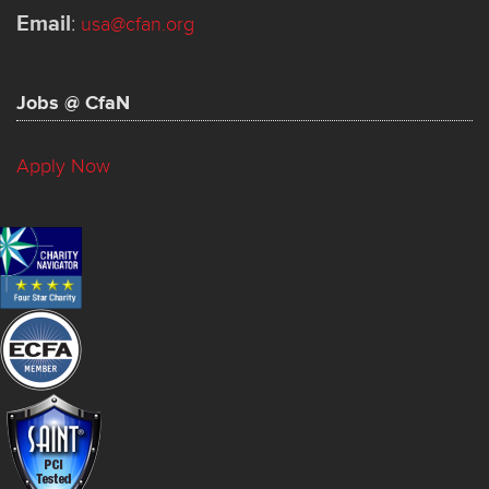
Email
:
usa@cfan.org
Jobs @ CfaN
Apply Now