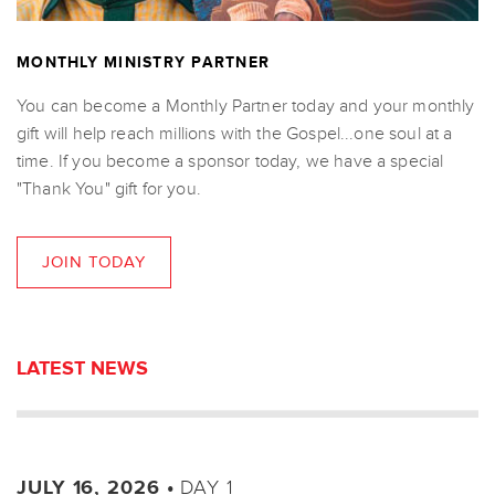
MONTHLY MINISTRY PARTNER
You can become a Monthly Partner today and your monthly
gift will help reach millions with the Gospel...one soul at a
time. If you become a sponsor today, we have a special
"Thank You" gift for you.
JOIN TODAY
LATEST NEWS
DAY 1
JULY 16, 2026 •