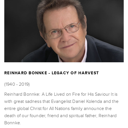
REINHARD BONNKE - LEGACY OF HARVEST
(1940 - 2019)
Reinhard Bonnke: A Life Lived on Fire for His Saviour It is
with great sadness that Evangelist Daniel Kolenda and the
entire global Christ for All Nations family announce the
death of our founder, friend and spiritual father, Reinhard
Bonnke.