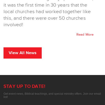
it was the first time in 30 years that the
local churches had worked together like
this, and there were over 50 churches
involved!
Read More
View All News
STAY UP TO DATE!
Get event news, Biblical teachings, and special ministry offers. Join our email
list!