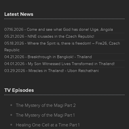
Latest News
07.16.2026
- Come and see what God has done! Uige, Angola
05.21.2026
- NINE crusades in the Czech Republic!
05.18.2026
- Where the Spirit is, there is freedom! – Fire26, Czech
Republic
04.21.2026
- Breakthrough in Bangkok! - Thailand
04.01.2026
- My Son Witnessed Lives Transformed in Thailand!
03.29.2026
- Miracles in Thailand! - Ubon Ratchathani
TV Episodes
The Mystery of the Magi Part 2
The Mystery of the Magi Part 1
Healing One Cell at a Time Part 1