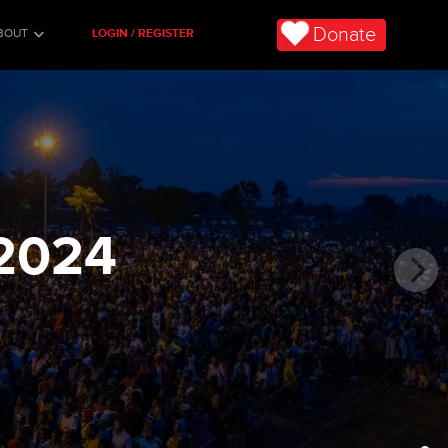
Donate
BOUT
LOGIN / REGISTER
2024