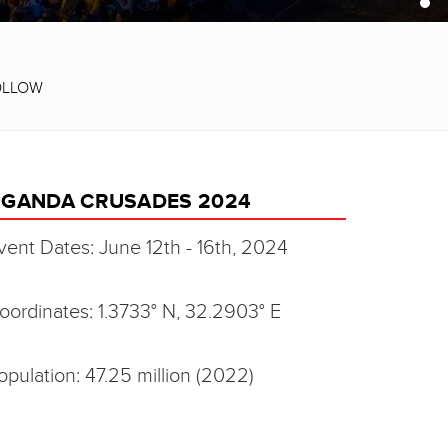
OLLOW
GANDA CRUSADES 2024
vent Dates: June 12th - 16th, 2024
oordinates: 1.3733° N, 32.2903° E
opulation: 47.25 million (2022)