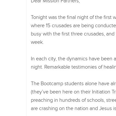
Dear Mission Partners,
Tonight was the final night of the first
where 15 crusades are being conduct
busy with the first three crusades, an
week.
In each city, the dynamics have been 
night. Remarkable testimonies of heali
The Bootcamp students alone have al
(they’ve been here on their Initiation 
preaching in hundreds of schools, stre
are crashing on the nation and Jesus i