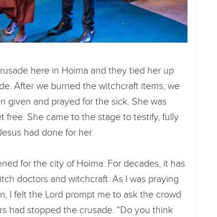
crusade here in Hoima and they tied her up
de. After we burned the witchcraft items, we
een given and prayed for the sick. She was
free. She came to the stage to testify, fully
 Jesus had done for her.
pened for the city of Hoima. For decades, it has
tch doctors and witchcraft. As I was praying
n, I felt the Lord prompt me to ask the crowd
ors had stopped the crusade. “Do you think