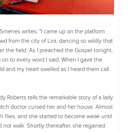
l Smenes writes: "I came up on the platform
d from the city of Lira, dancing so wildly that
er the field. As I preached the Gospel tonight,
g on to every word I said. When I gave the
ield and my heart swelled as I heard them call
y Roberts tells the remarkable story of a lady
itch doctor cursed her and her house. Almost
th flies, and she started to become weak until
 not walk. Shortly thereafter, she regained