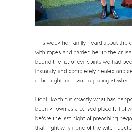
This week her family heard about the 
with ropes and carried her to the crusa
bound the list of evil spirits we had b
instantly and completely healed and set 
in her right mind and rejoicing at what
I feel like this is exactly what has hap
been known as a cursed place full of wi
before the last night of preaching bega
that night why none of the witch doct