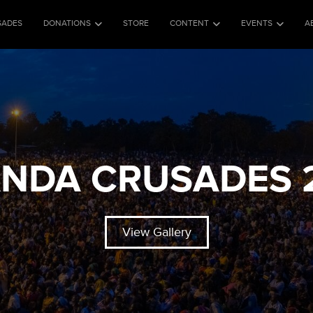
SADES
DONATIONS
STORE
CONTENT
EVENTS
A
NDA CRUSADES 
View Gallery