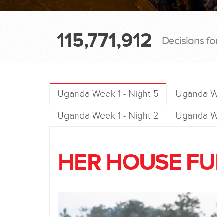
115,771,912
Decisions fo
Uganda Week 1 - Night 5
Uganda We
Uganda Week 1 - Night 2
Uganda We
HER HOUSE FUL