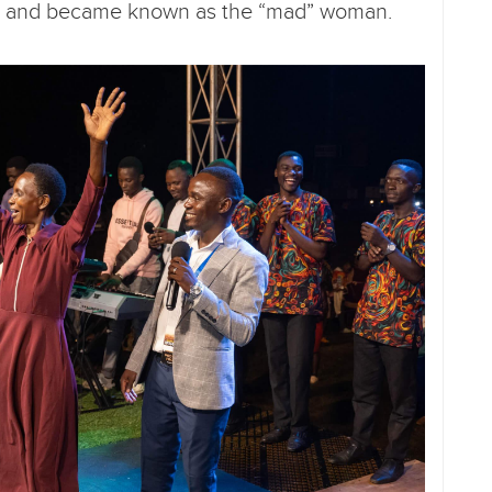
mind and became known as the “mad” woman.