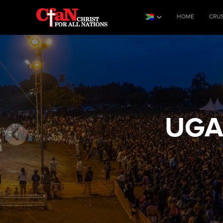
HOME
CRU
UGA