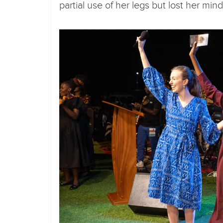
partial use of her legs but lost her 