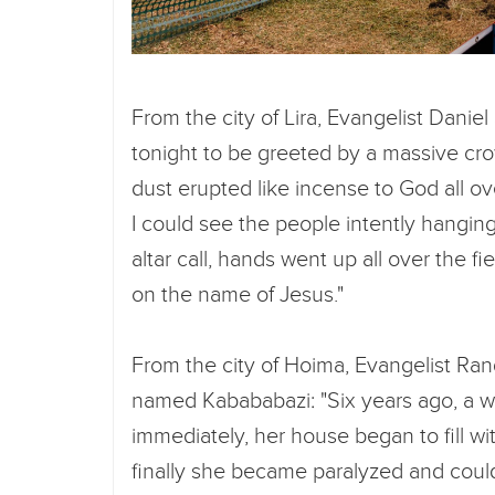
From the city of Lira, Evangelist Danie
tonight to be greeted by a massive crow
dust erupted like incense to God all ov
I could see the people intently hangin
altar call, hands went up all over the f
on the name of Jesus."
From the city of Hoima, Evangelist Rand
named Kabababazi: "Six years ago, a w
immediately, her house began to fill wi
finally she became paralyzed and could