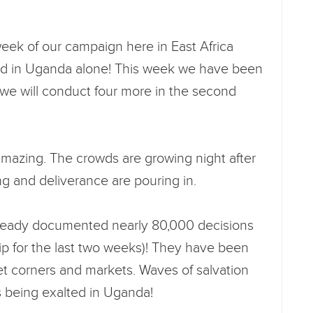
 week of our campaign here in East Africa
ed in Uganda alone! This week we have been
d we will conduct four more in the second
amazing. The crowds are growing night after
ng and deliverance are pouring in.
ready documented nearly 80,000 decisions
Trip for the last two weeks)! They have been
et corners and markets. Waves of salvation
s being exalted in Uganda!