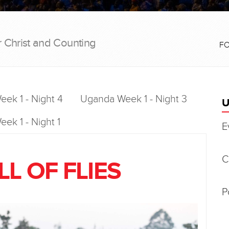
r Christ and Counting
F
ek 1 - Night 4
Uganda Week 1 - Night 3
U
ek 1 - Night 1
E
C
L OF FLIES
P