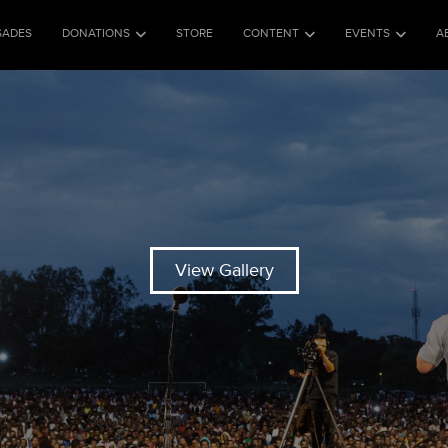
SADES
DONATIONS
STORE
CONTENT
EVENTS
A
View Gallery