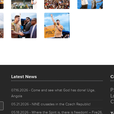
Latest News
C
P
07.16.2026
- Come and see what God has done! Uige,
L
Angola
C
05.21.2026
- NINE crusades in the Czech Republic!
05.18.2026
- Where the Spirit is, there is freedom! – Fire26,
T