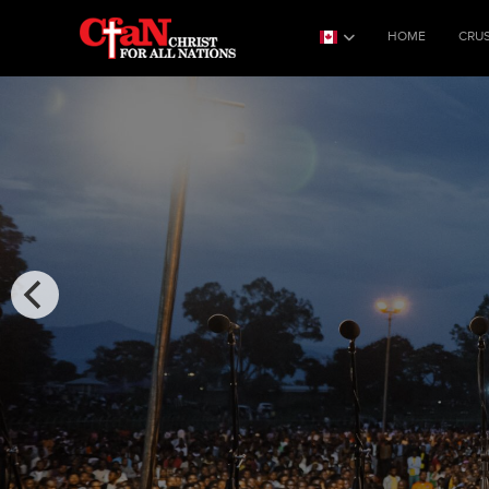
HOME
CRU