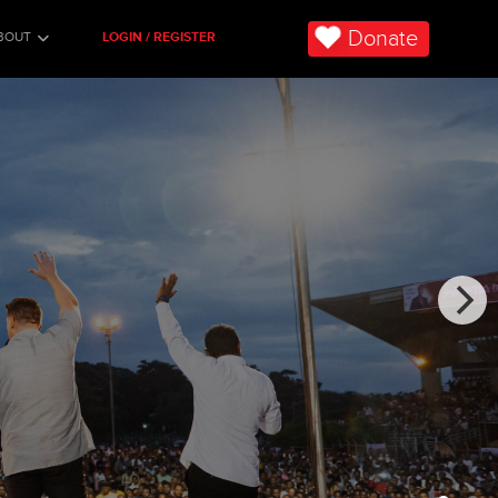
Donate
BOUT
LOGIN / REGISTER