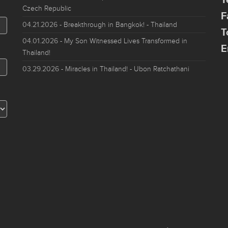
Czech Republic
F
04.21.2026
- Breakthrough in Bangkok! - Thailand
T
04.01.2026
- My Son Witnessed Lives Transformed in
E
Thailand!
03.29.2026
- Miracles in Thailand! - Ubon Ratchathani