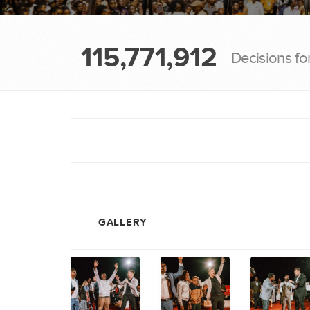
115,771,912
Decisions fo
GALLERY