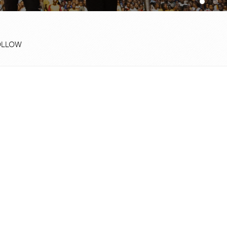
OLLOW