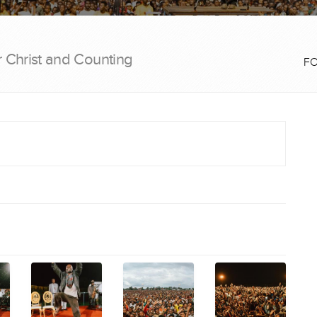
r Christ and Counting
F