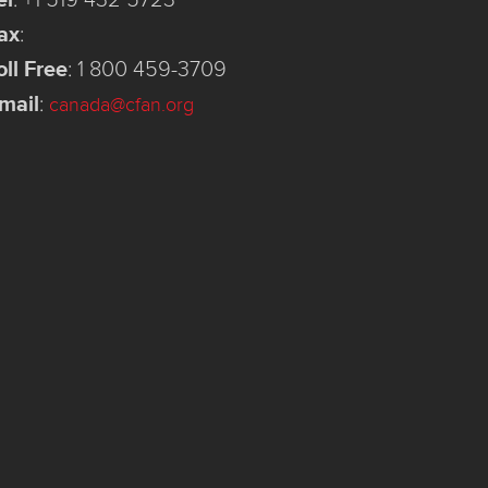
ax
:
oll Free
:
1 800 459-3709
mail
:
canada@cfan.org