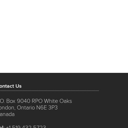
ontact Us
.O. Box 9040 RPO White Oaks
ondon, Ontario N6E 3P3
anada
el
:
+1 519 432 5723