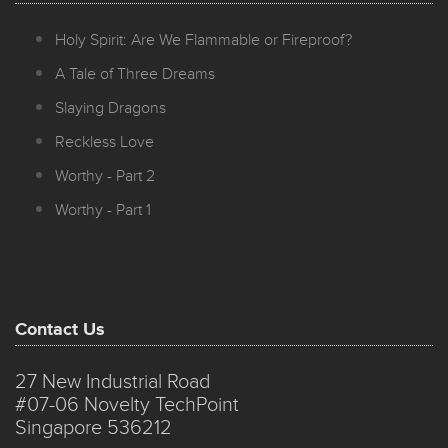
Holy Spirit: Are We Flammable or Fireproof?
A Tale of Three Dreams
Slaying Dragons
Reckless Love
Worthy - Part 2
Worthy - Part 1
Contact Us
27 New Industrial Road
#07-06 Novelty TechPoint
Singapore 536212