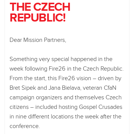
THE CZECH
REPUBLIC!
Dear Mission Partners,
Something very special happened in the
week following Fire26 in the Czech Republic.
From the start, this Fire26 vision – driven by
Bret Sipek and Jana Bielava, veteran CfaN
campaign organizers and themselves Czech
citizens – included hosting Gospel Crusades
in nine different locations the week after the
conference.