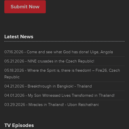
Latest News
07.16.2026
- Come and see what God has done! Uige, Angola
05.21.2026
- NINE crusades in the Czech Republic!
05.18.2026
- Where the Spirit is, there is freedom! – Fire26, Czech
Republic
04.21.2026
- Breakthrough in Bangkok! - Thailand
04.01.2026
- My Son Witnessed Lives Transformed in Thailand!
03.29.2026
- Miracles in Thailand! - Ubon Ratchathani
TV Episodes