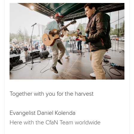
Together with you for the harvest
Evangelist Daniel Kolenda
Here with the CfaN Team worldwide