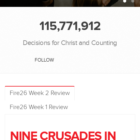
115,771,912
Decisions for Christ and Counting
FOLLOW
Fire26 Week 2 Review
Fire26 Week 1 Review
NINE CRUSADES IN