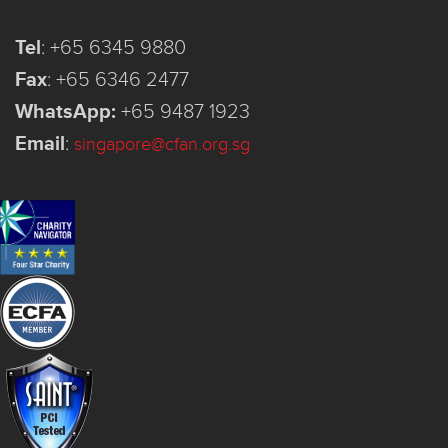
Tel
:
+65 6345 9880
Fax
:
+65 6346 2477
WhatsApp:
+65 9487 1923
Email
:
singapore@cfan.org.sg