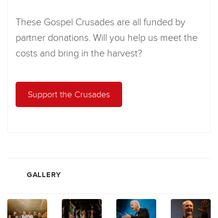
These Gospel Crusades are all funded by
partner donations. Will you help us meet the
costs and bring in the harvest?
Support the Crusades
GALLERY