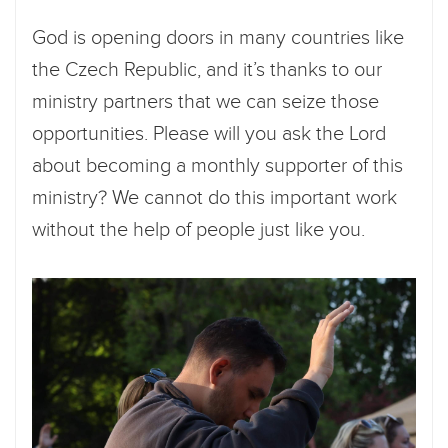
God is opening doors in many countries like
the Czech Republic, and it’s thanks to our
ministry partners that we can seize those
opportunities. Please will you ask the Lord
about becoming a monthly supporter of this
ministry? We cannot do this important work
without the help of people just like you.