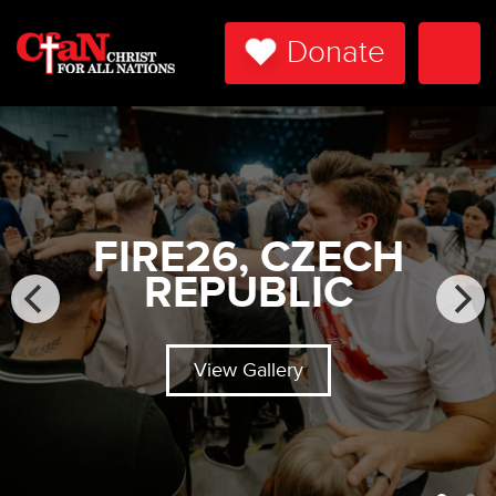
Donate
Togg
Navi
FIRE26, CZECH
REPUBLIC
View Gallery