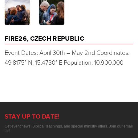
FIRE26, CZECH REPUBLIC
Event Dates: April 30th – May 2nd Coordinates:
49.8175° N, 15.4730° E Population: 10,900,000