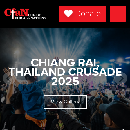
Donate
Togg
Navi
CHIANG RAI,
THAILAND CRUSADE
2025
View Gallery