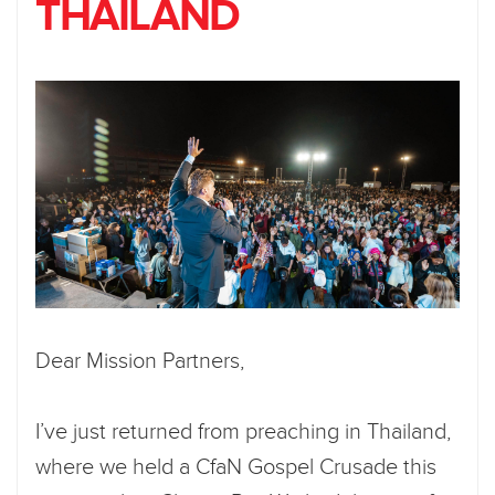
THAILAND
Dear Mission Partners,
I’ve just returned from preaching in Thailand,
where we held a CfaN Gospel Crusade this