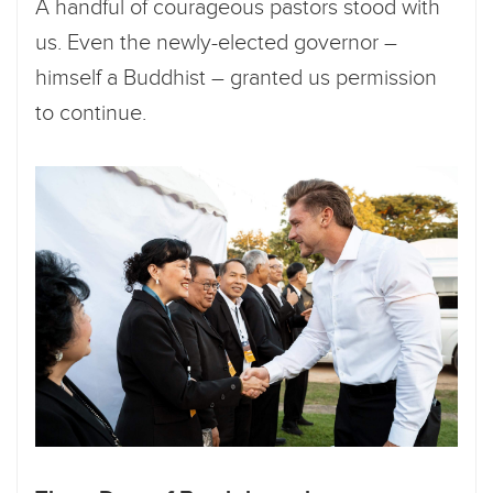
A handful of courageous pastors stood with
us. Even the newly-elected governor –
himself a Buddhist – granted us permission
to continue.