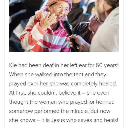
Kie had been deaf in her left ear for 60 years!
When she walked into the tent and they
prayed over her, she was completely healed.
At first, she couldn’t believe it – she even
thought the woman who prayed for her had
somehow performed the miracle. But now
she knows – it is Jesus who saves and heals!