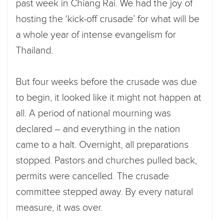
past week in Chiang Rai. We had the joy of
hosting the ‘kick-off crusade’ for what will be
a whole year of intense evangelism for
Thailand.
But four weeks before the crusade was due
to begin, it looked like it might not happen at
all. A period of national mourning was
declared – and everything in the nation
came to a halt. Overnight, all preparations
stopped. Pastors and churches pulled back,
permits were cancelled. The crusade
committee stepped away. By every natural
measure, it was over.