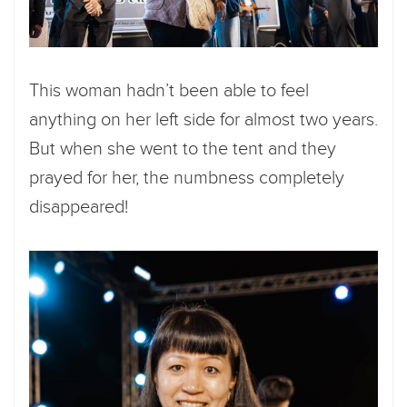
This woman hadn’t been able to feel
anything on her left side for almost two years.
But when she went to the tent and they
prayed for her, the numbness completely
disappeared!