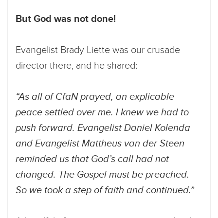
But God was not done!
Evangelist Brady Liette was our crusade
director there, and he shared:
“As all of CfaN prayed, an explicable
peace settled over me. I knew we had to
push forward. Evangelist Daniel Kolenda
and Evangelist Mattheus van der Steen
reminded us that God’s call had not
changed. The Gospel must be preached.
So we took a step of faith and continued.”