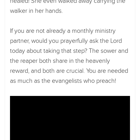
healed! She even walked away carrying the
walker in her hands.
If you are not already a monthly ministry
partner, would you prayerfully ask the Lord
today about taking that step? The sower and
the reaper both share in the heavenly
reward, and both are crucial. You are needed
as much as the evangelists who preach!