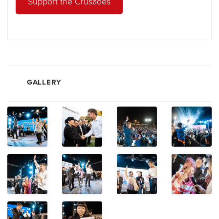
Support the Crusades
GALLERY