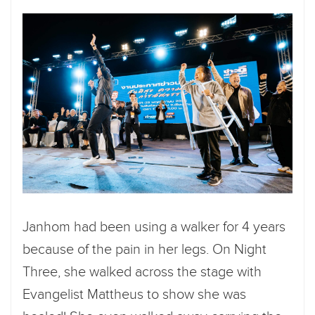
Janhom had been using a walker for 4 years
because of the pain in her legs. On Night
Three, she walked across the stage with
Evangelist Mattheus to show she was