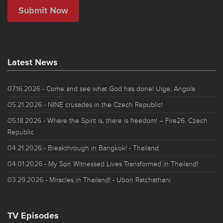
Latest News
07.16.2026
- Come and see what God has done! Uige, Angola
05.21.2026
- NINE crusades in the Czech Republic!
05.18.2026
- Where the Spirit is, there is freedom! – Fire26, Czech
Republic
04.21.2026
- Breakthrough in Bangkok! - Thailand
04.01.2026
- My Son Witnessed Lives Transformed in Thailand!
03.29.2026
- Miracles in Thailand! - Ubon Ratchathani
TV Episodes