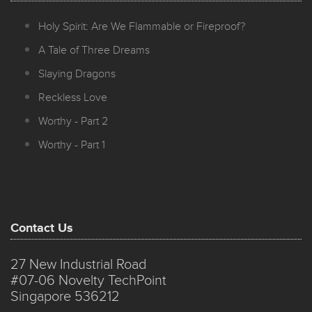
Holy Spirit: Are We Flammable or Fireproof?
A Tale of Three Dreams
Slaying Dragons
Reckless Love
Worthy - Part 2
Worthy - Part 1
Contact Us
27 New Industrial Road
#07-06 Novelty TechPoint
Singapore 536212