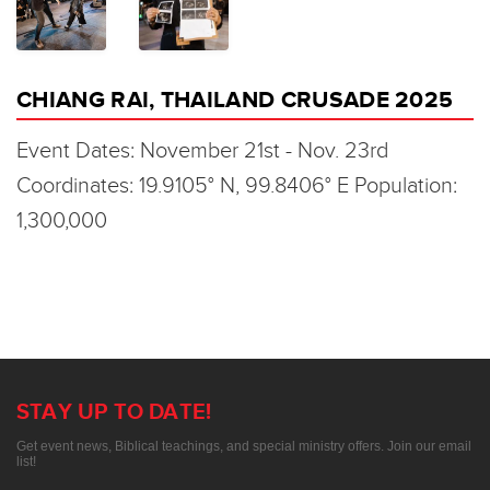
CHIANG RAI, THAILAND CRUSADE 2025
Event Dates: November 21st - Nov. 23rd
Coordinates: 19.9105° N, 99.8406° E Population:
1,300,000