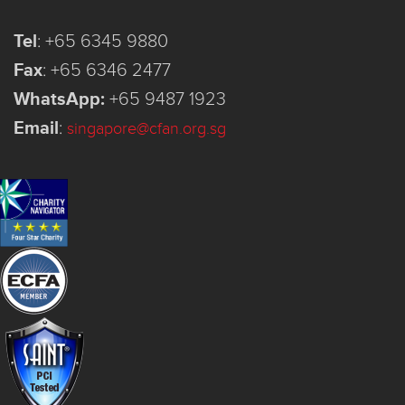
Tel
:
+65 6345 9880
Fax
:
+65 6346 2477
WhatsApp:
+65 9487 1923
Email
:
singapore@cfan.org.sg