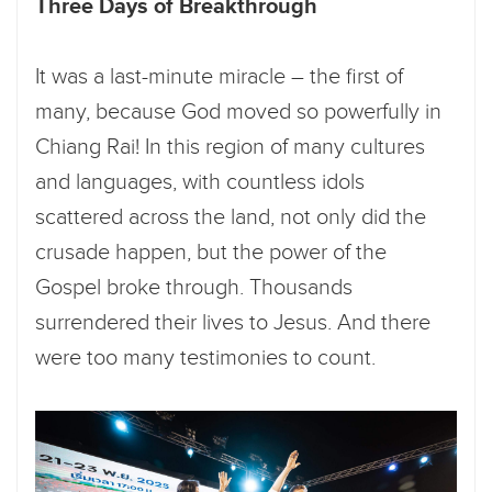
Three Days of Breakthrough
It was a last-minute miracle – the first of
many, because God moved so powerfully in
Chiang Rai! In this region of many cultures
and languages, with countless idols
scattered across the land, not only did the
crusade happen, but the power of the
Gospel broke through. Thousands
surrendered their lives to Jesus. And there
were too many testimonies to count.