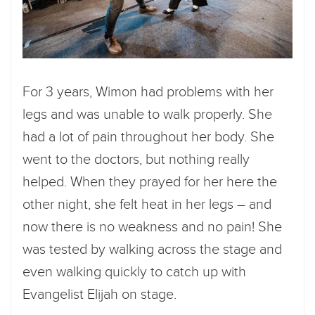
For 3 years, Wimon had problems with her
legs and was unable to walk properly. She
had a lot of pain throughout her body. She
went to the doctors, but nothing really
helped. When they prayed for her here the
other night, she felt heat in her legs – and
now there is no weakness and no pain! She
was tested by walking across the stage and
even walking quickly to catch up with
Evangelist Elijah on stage.