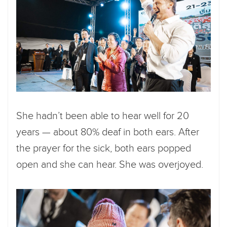
She hadn’t been able to hear well for 20
years — about 80% deaf in both ears. After
the prayer for the sick, both ears popped
open and she can hear. She was overjoyed.