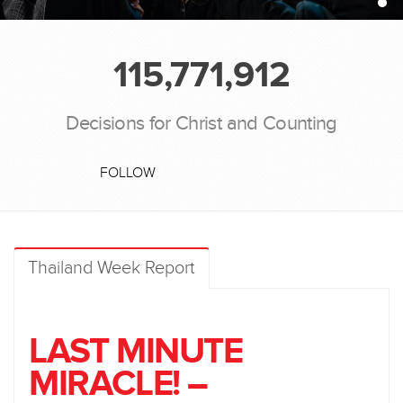
115,771,912
Decisions for Christ and Counting
FOLLOW
Thailand Week Report
LAST MINUTE
MIRACLE! –