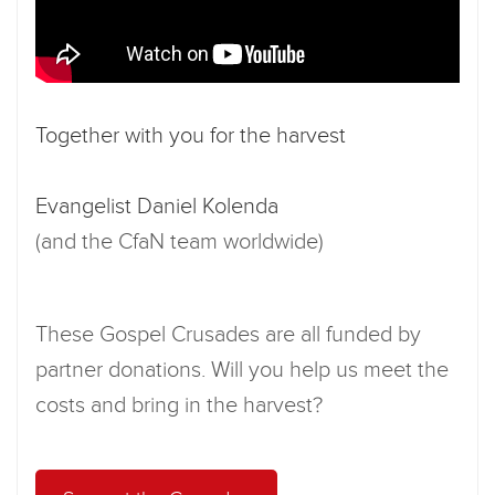
Together with you for the harvest
Evangelist Daniel Kolenda
(and the CfaN team worldwide)
These Gospel Crusades are all funded by
partner donations. Will you help us meet the
costs and bring in the harvest?