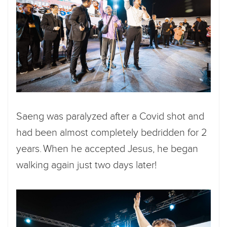
Saeng was paralyzed after a Covid shot and
had been almost completely bedridden for 2
years. When he accepted Jesus, he began
walking again just two days later!