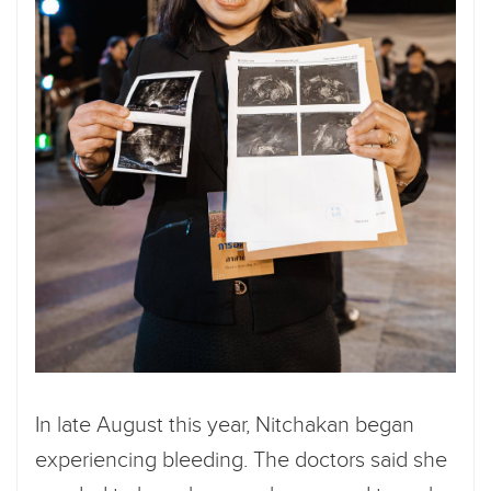
In late August this year, Nitchakan began
experiencing bleeding. The doctors said she