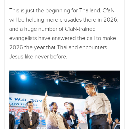
This is just the beginning for Thailand. CfaN
will be holding more crusades there in 2026,
and a huge number of CfaN-trained
evangelists have answered the call to make
2026 the year that Thailand encounters
Jesus like never before.