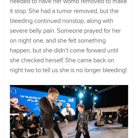
needed to have her womb removed to make
it stop. She had a tumor removed, but the
bleeding continued nonstop, along with
severe belly pain. Someone prayed for her
on night one, and she felt something
happen, but she didn’t come forward until
she checked herself. She came back on
night two to tell us she is no longer bleeding!