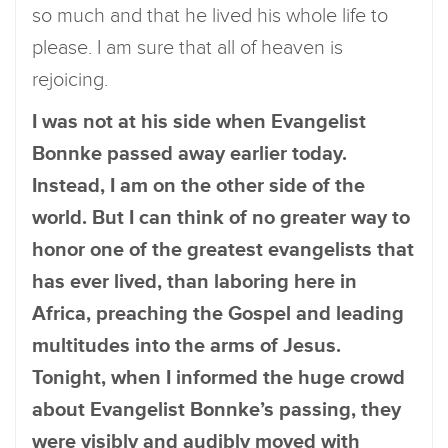
so much and that he lived his whole life to
please. I am sure that all of heaven is
rejoicing.
I was not at his side when Evangelist
Bonnke passed away earlier today.
Instead, I am on the other side of the
world. But I can think of no greater way to
honor one of the greatest evangelists that
has ever lived, than laboring here in
Africa, preaching the Gospel and leading
multitudes into the arms of Jesus.
Tonight, when I informed the huge crowd
about Evangelist Bonnke’s passing, they
were visibly and audibly moved with