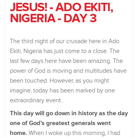
JESUS! - ADO EKITI,
NIGERIA - DAY 3
The third night of our crusade here in Ado
Ekiti, Nigeria has just come to a close. The
last few days here have been amazing. The
power of God is moving and multitudes have
been touched. However, as you might
imagine, today has been marked by one
extraordinary event.
This day will go down in history as the day
one of God’s greatest generals went
home.
When I woke up this morning, I had