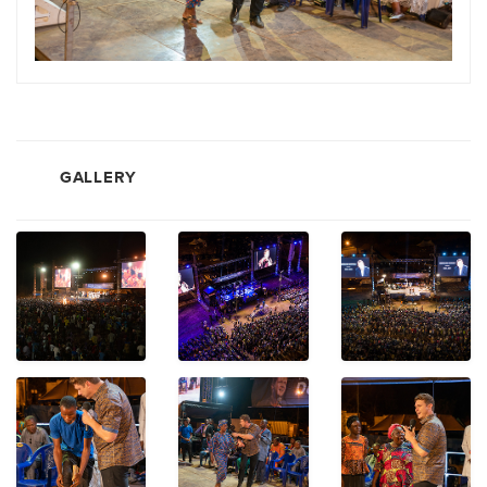
GALLERY