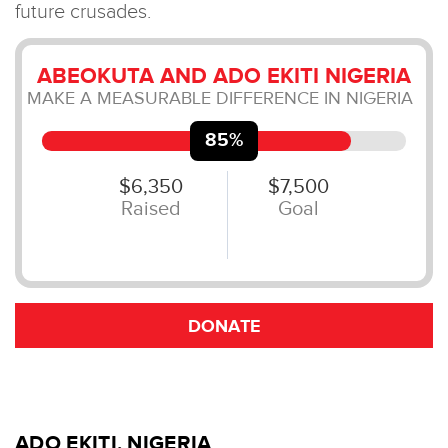
ADO EKITI, NIGERIA