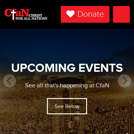
Donate
Togg
Navi
UPCOMING EVENTS
See all that's happening at CfaN
See Below