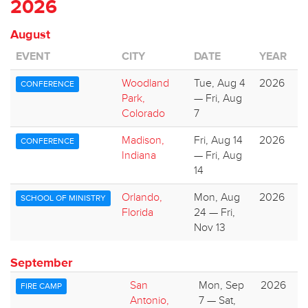
2026
August
EVENT
CITY
DATE
YEAR
Woodland
Tue, Aug 4
2026
CONFERENCE
Park,
— Fri, Aug
Colorado
7
Madison,
Fri, Aug 14
2026
CONFERENCE
Indiana
— Fri, Aug
14
Orlando,
Mon, Aug
2026
SCHOOL OF MINISTRY
Florida
24 — Fri,
Nov 13
September
San
Mon, Sep
2026
FIRE CAMP
Antonio,
7 — Sat,