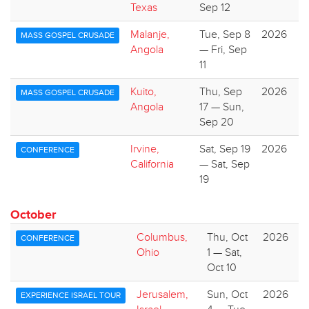
Texas
Sep 12
Malanje,
Tue, Sep 8
2026
MASS GOSPEL CRUSADE
Angola
— Fri, Sep
11
Kuito,
Thu, Sep
2026
MASS GOSPEL CRUSADE
Angola
17 — Sun,
Sep 20
Irvine,
Sat, Sep 19
2026
CONFERENCE
California
— Sat, Sep
19
October
Columbus,
Thu, Oct
2026
CONFERENCE
Ohio
1 — Sat,
Oct 10
Jerusalem,
Sun, Oct
2026
EXPERIENCE ISRAEL TOUR