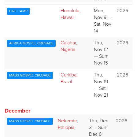
Honolulu,
Mon,
2026
FIRE CAMP
Hawaii
Nov 9 —
Sat, Nov
14
Calabar,
Thu,
2026
AFRICA GOSPEL CRUSADE
Nigeria
Nov 12
— Sun,
Nov 15
Curitiba,
Thu,
2026
MASS GOSPEL CRUSADE
Brazil
Nov 19
— Sat,
Nov 21
December
Nekemte,
Thu, Dec
2026
MASS GOSPEL CRUSADE
Ethiopia
3 — Sun,
Dec 6