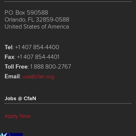
P.O. Box 590588
Orlando, FL 32859-0588
United States of America
Tel
:
+1 407 854-4400
Fax
:
+1 407 854-4401
Toll Free
:
1 888 800-2767
Email
:
usa@cfan.org
Jobs @ CfaN
Apply Now