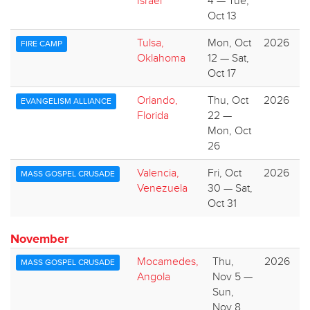
Israel
4 — Tue,
Oct 13
Tulsa,
Mon, Oct
2026
FIRE CAMP
Oklahoma
12 — Sat,
Oct 17
Orlando,
Thu, Oct
2026
EVANGELISM ALLIANCE
Florida
22 —
Mon, Oct
26
Valencia,
Fri, Oct
2026
MASS GOSPEL CRUSADE
Venezuela
30 — Sat,
Oct 31
November
Mocamedes,
Thu,
2026
MASS GOSPEL CRUSADE
Angola
Nov 5 —
Sun,
Nov 8