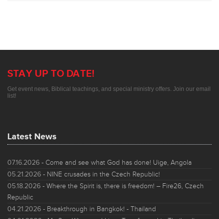
STAY UP TO DATE!
Get event news, Biblical teachings, and special ministry offers. Join our email
list!
Latest News
07.16.2026
- Come and see what God has done! Uige, Angola
05.21.2026
- NINE crusades in the Czech Republic!
05.18.2026
- Where the Spirit is, there is freedom! – Fire26, Czech
Republic
04.21.2026
- Breakthrough in Bangkok! - Thailand