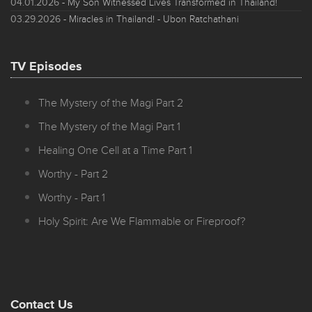
04.01.2026
- My Son Witnessed Lives Transformed in Thailand!
03.29.2026
- Miracles in Thailand! - Ubon Ratchathani
TV Episodes
The Mystery of the Magi Part 2
The Mystery of the Magi Part 1
Healing One Cell at a Time Part 1
Worthy - Part 2
Worthy - Part 1
Holy Spirit: Are We Flammable or Fireproof?
Contact Us