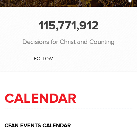
115,771,912
Decisions for Christ and Counting
FOLLOW
CALENDAR
CFAN EVENTS CALENDAR