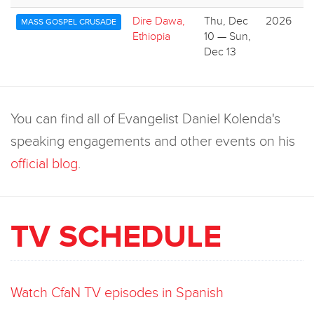
Dire Dawa,
Thu, Dec
2026
MASS GOSPEL CRUSADE
Ethiopia
10 — Sun,
Dec 13
You can find all of Evangelist Daniel Kolenda's
speaking engagements and other events on his
official blog
.
TV SCHEDULE
Watch CfaN TV episodes in Spanish