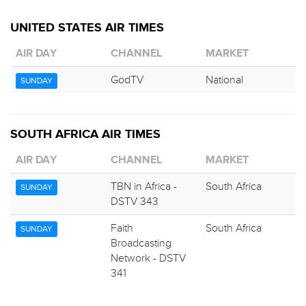
UNITED STATES AIR TIMES
AIR DAY
CHANNEL
MARKET
GodTV
National
SUNDAY
SOUTH AFRICA AIR TIMES
AIR DAY
CHANNEL
MARKET
TBN in Africa -
South Africa
SUNDAY
DSTV 343
Faith
South Africa
SUNDAY
Broadcasting
Network - DSTV
341